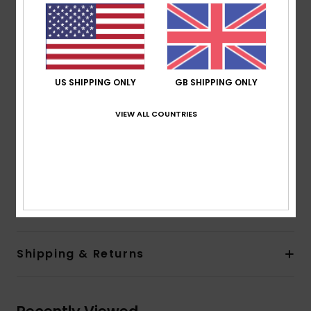
blend texture fabric
Shape:
One piece
Neck:
V neck
Straps:
Adjustable ties straps
Padding:
Removable pads
US SHIPPING ONLY
GB SHIPPING ONLY
Cup Size:
Best for A/B/C
VIEW ALL COUNTRIES
Closure:
Lace up detail on back closure
Coverage:
Skimpy coverage
Branding:
ROXY rubber plate
Composition
[Main Fabric] 93% Recycled Nylon, 7%
Elastane
Shipping & Returns