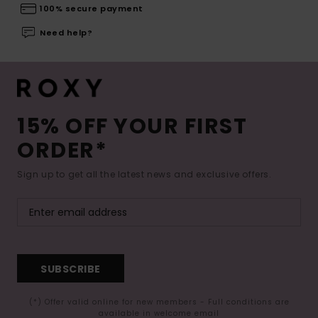
100% secure payment
Need help?
15% OFF YOUR FIRST
ORDER*
Sign up to get all the latest news and exclusive offers.
SUBSCRIBE
(*) Offer valid online for new members - Full conditions are
available in welcome email