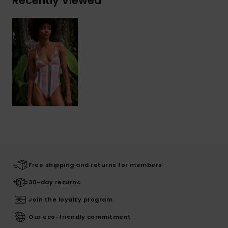
Recently Viewed
Free shipping and returns for members
30-day returns
Join the loyalty program
Our eco-friendly commitment