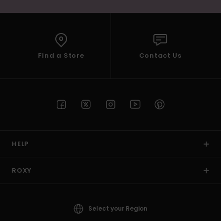
Find a Store
Contact Us
HELP
ROXY
Select your Region