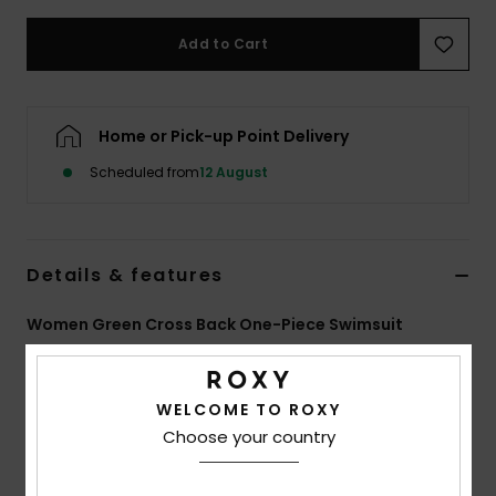
Add to Cart
Accessorie
Shoes
Home or Pick-up Point Delivery
Scheduled from
12 August
Fitness
Snow
Details & features
Women Green Cross Back One-Piece Swimsuit
Style
ERJX103639
Color Code
gny3
WELCOME TO ROXY
Features
Choose your country
Collection:
Vista Stripe collection
Fabric:
Soft, recycled, resistant & stretch nylon