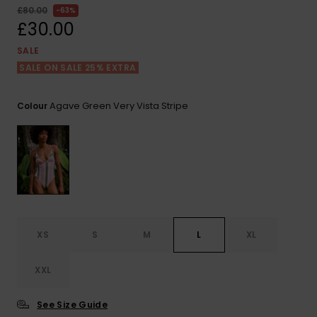
View
£80.00
63%
the FAQ
ROXY APP
Jumpsuits &
Gloves &
Surf
£30.00
Playsuits
Scarves
SALE
WISHLIST
School Bag
SALE ON SALE 25% EXTRA
Shorts
Hats & Bea
Supplies
Agave Green Very Vista Stripe
Colour
Skirts
Sunglasse
Accessorie
Apparel Expert
Wetsuits
Guides
Rash vests
Neoprene
Accessorie
XS
S
M
L
XL
Swim
XXL
See Size Guide
Clothing