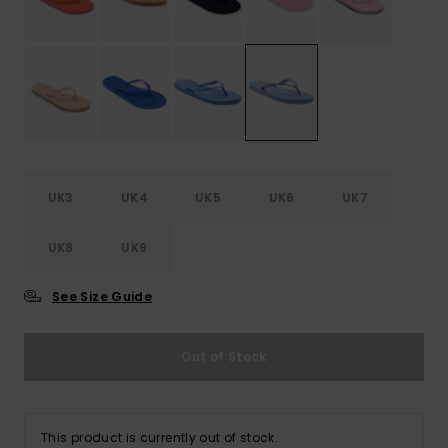
Accessorie
Shoes
Fitness
UK3
UK4
UK5
UK6
UK7
Snow
UK8
UK9
See Size Guide
Out of Stock
This product is currently out of stock.