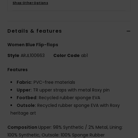
Shop Other Options
Details & features
Women Blue Flip-flops
Style
ARJL100663
Color Code
ab1
Features
Fabric:
PVC-free materials
Upper:
TR upper straps with metal Roxy pin
Footbed:
Recycled rubber sponge EVA
Outsole:
Recycled rubber sponge EVA with Roxy
heritage art
Composition
Upper: 98% Synthetic / 2% Metal, Lining:
100% Synthetic, Outsole: 100% Sponge Rubber