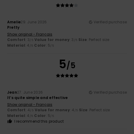
Amelie
29. June 2026
Verified purchase
Pretty
Show original - Français
Comfort
: 3
Value for money
: 3
Size
: Perfect size
/5
/5
Material
: 4
Color
: 5
/5
/5
5
/5
Jean
27. June 2026
Verified purchase
It’s quite simple and effective
Show original - Français
Comfort
: 4
Value for money
: 4
Size
: Perfect size
/5
/5
Material
: 4
Color
: 5
/5
/5
I recommend this product