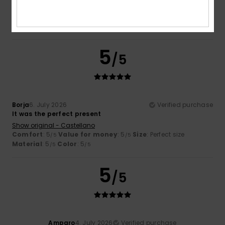
Comfort
: 5
Value for money
: 5
Size
: Perfect size
/5
/5
Material
: 5
Color
: 5
/5
/5
I recommend this product
5
/5
Borja
6. July 2026
Verified purchase
It was the perfect present
Show original - Castellano
Comfort
: 5
Value for money
: 5
Size
: Perfect size
/5
/5
Material
: 5
Color
: 5
/5
/5
5
/5
Amparo
4. July 2026
Verified purchase