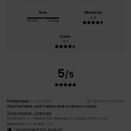
Size
Material
4.6
Too small
Too large
Color
4.7
5
/5
Frederique
10. July 2026
Verified purchase
Comfortable, soft fabric and a vibrant colour
Show original - Français
Comfort
: 5
Value for money
: 5
Size
: Perfect size
/5
/5
Material
: 5
Color
: 5
/5
/5
I recommend this product