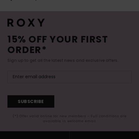
15% OFF YOUR FIRST
ORDER*
Sign up to get all the latest news and exclusive offers.
SUBSCRIBE
(*) Offer valid online for new members - Full conditions are
available in welcome email