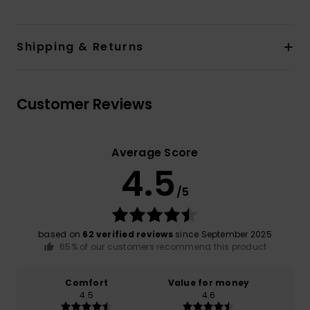
Shipping & Returns
Customer Reviews
Average Score
4.5
/5
based on
62 verified reviews
since September 2025
65% of our customers recommend this product
Comfort
Value for money
4.5
4.6