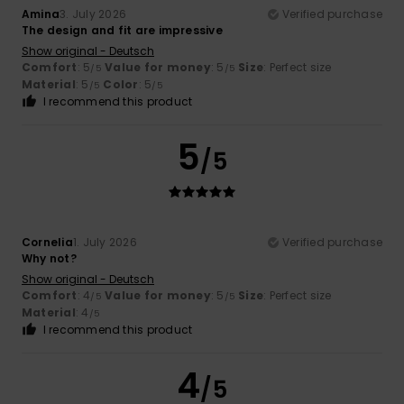
Amina
3. July 2026
Verified purchase
The design and fit are impressive
Show original - Deutsch
Comfort
: 5
Value for money
: 5
Size
: Perfect size
/5
/5
Material
: 5
Color
: 5
/5
/5
I recommend this product
5
/5
Cornelia
1. July 2026
Verified purchase
Why not?
Show original - Deutsch
Comfort
: 4
Value for money
: 5
Size
: Perfect size
/5
/5
Material
: 4
/5
I recommend this product
4
/5