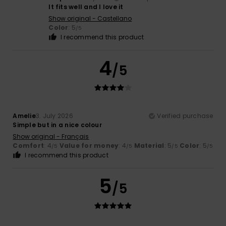
It fits well and I love it
Show original - Castellano
Color
: 5
/5
I recommend this product
4
/5
Amelie
3. July 2026
Verified purchase
Simple but in a nice colour
Show original - Français
Comfort
: 4
Value for money
: 4
Material
: 5
Color
: 5
/5
/5
/5
/5
I recommend this product
5
/5