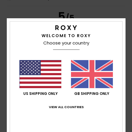
5
/5
WELCOME TO ROXY
Choose your country
Frederic
8. July 2026
Verified purchase
Just what I was looking for
Show original - Français
Comfort
: 5
Value for money
: 5
Size
: Perfect size
/5
/5
Material
: 5
Color
: 5
/5
/5
I recommend this product
5
/5
US SHIPPING ONLY
GB SHIPPING ONLY
VIEW ALL COUNTRIES
Carol
7. July 2026
Verified purchase
A slim and elegant flip-flop
Show original - Français