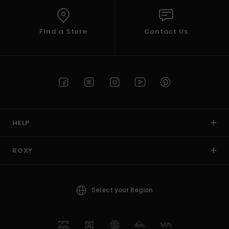
Find a Store
Contact Us
HELP
ROXY
Select your Region