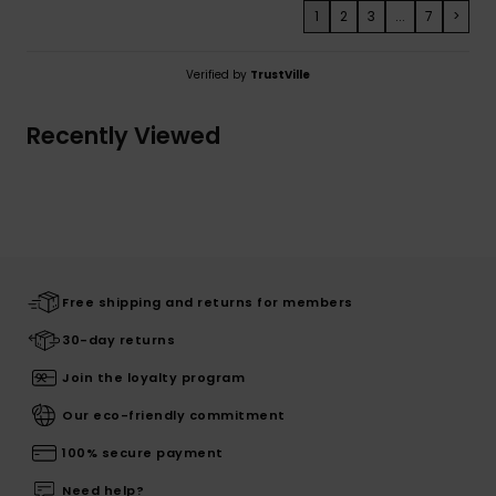
1
2
3
...
7
>
Verified by
TrustVille
Recently Viewed
Free shipping and returns for members
30-day returns
Join the loyalty program
Our eco-friendly commitment
100% secure payment
Need help?