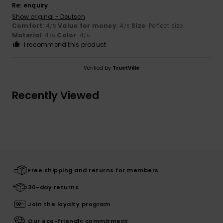
Re: enquiry
Show original - Deutsch
Comfort
: 4
Value for money
: 4
Size
: Perfect size
/5
/5
Material
: 4
Color
: 4
/5
/5
I recommend this product
Verified by
TrustVille
Recently Viewed
Free shipping and returns for members
30-day returns
Join the loyalty program
Our eco-friendly commitment