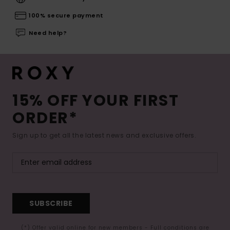
100% secure payment
Need help?
15% OFF YOUR FIRST
ORDER*
Sign up to get all the latest news and exclusive offers.
SUBSCRIBE
(*) Offer valid online for new members - Full conditions are