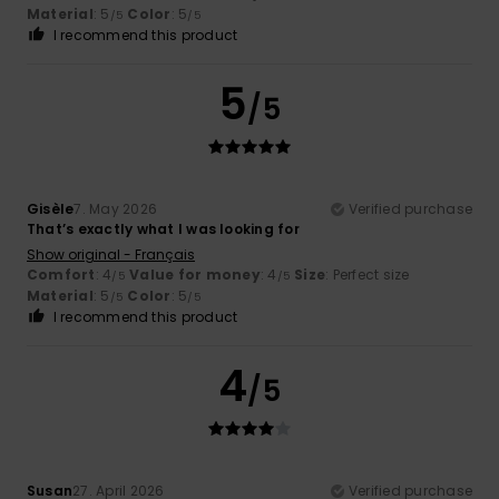
Material
: 5
Color
: 5
/5
/5
I recommend this product
5
/5
Gisèle
7. May 2026
Verified purchase
That’s exactly what I was looking for
Show original - Français
Comfort
: 4
Value for money
: 4
Size
: Perfect size
/5
/5
Material
: 5
Color
: 5
/5
/5
I recommend this product
4
/5
Susan
27. April 2026
Verified purchase