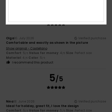
5
/5
Olga
10. July 2026
Verified purchase
Comfortable and exactly as shown in the picture
Show original - Castellano
Comfort
: 5
Value for money
: 4
Size
: Perfect size
/5
/5
Material
: 4
Color
: 5
/5
/5
I recommend this product
5
/5
Nina
18. June 2026
Verified purchase
Ideal for holiday, great fit, I love the design
Comfort
: 5
Value for money
: 5
Size
: Perfect size
/5
/5