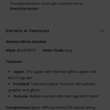
The selected size is no longer available online.
Shop Other Options
Accessorie
Shoes
Details & features
Fitness
Women White Sandals
Style
ARJL100873
Color Code
wcg
Snow
Features
Upper:
TPU upper with injected glitter upper and
ROXY logo pin
Footbed:
Textured rubber footbed with printed
graphic and glitter
Outsole:
Rubber outsole with heritage ROXY print
Composition
Upper: 98% Synthetic/2% Metal, Lining: