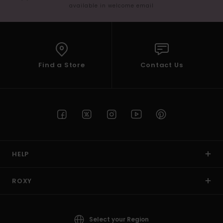
available in welcome email
Find a Store
Contact Us
HELP
ROXY
Select your Region