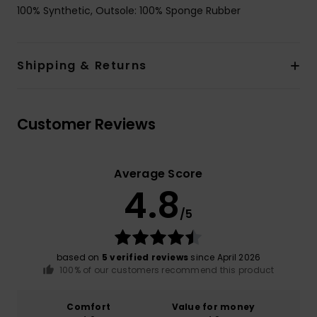
100% Synthetic, Outsole: 100% Sponge Rubber
Shipping & Returns
Customer Reviews
Average Score
4.8
/5
based on
5 verified reviews
since April 2026
100% of our customers recommend this product
Comfort
Value for money