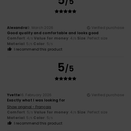
5
/5
Alexandra
9. March 2026
Verified purchase
Good quality and comfortable and looks good
Comfort
: 4
Value for money
: 4
Size
: Perfect size
/5
/5
Material
: 5
Color
: 5
/5
/5
I recommend this product
5
/5
Yvette
16. February 2026
Verified purchase
Exactly what I was looking for
Show original - Français
Comfort
: 5
Value for money
: 4
Size
: Perfect size
/5
/5
Material
: 5
Color
: 5
/5
/5
I recommend this product