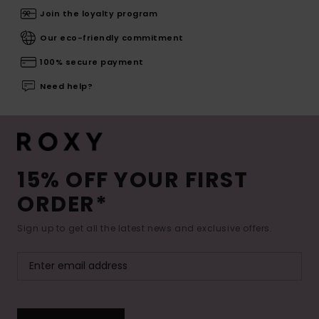
Join the loyalty program
Our eco-friendly commitment
100% secure payment
Need help?
15% OFF YOUR FIRST
ORDER*
Sign up to get all the latest news and exclusive offers.