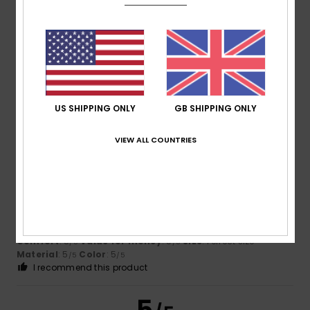
5.0
Too small
Too large
Color
5.0
US SHIPPING ONLY
GB SHIPPING ONLY
5
/5
VIEW ALL COUNTRIES
Andreia
12. June 2026
Verified purchase
Everything’s fine
Show original - Português
Comfort
: 5
Value for money
: 5
Size
: Perfect size
/5
/5
Material
: 5
Color
: 5
/5
/5
I recommend this product