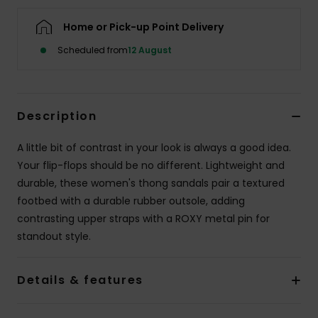
Home or Pick-up Point Delivery
Accessorie
Scheduled from
12 August
Shoes
Description
Fitness
A little bit of contrast in your look is always a good idea.
Snow
Your flip-flops should be no different. Lightweight and
durable, these women's thong sandals pair a textured
footbed with a durable rubber outsole, adding
contrasting upper straps with a ROXY metal pin for
standout style.
Details & features