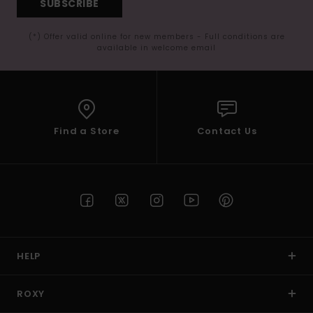
SUBSCRIBE
(*) Offer valid online for new members - Full conditions are
available in welcome email
Find a Store
Contact Us
HELP
ROXY