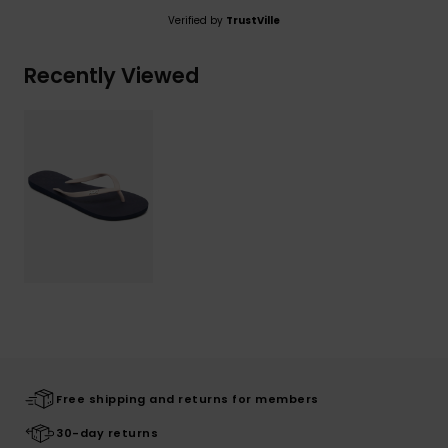
Verified by
TrustVille
Recently Viewed
Free shipping and returns for members
30-day returns