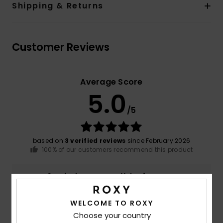
Shipping & Returns
Customer Reviews
Average Score
5.0
/5
based on
3 verified reviews
since February 2026
100% of our customers recommend this product
Comfort
Value for money
4.7
4.3
WELCOME TO ROXY
Choose your country
Size
Material