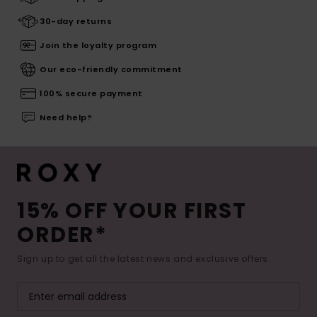
30-day returns
Join the loyalty program
Our eco-friendly commitment
100% secure payment
Need help?
15% OFF YOUR FIRST
ORDER*
Sign up to get all the latest news and exclusive offers.