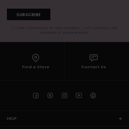
SUBSCRIBE
(*) Offer valid online for new members - Full conditions are
available in welcome email
Find a Store
Contact Us
HELP