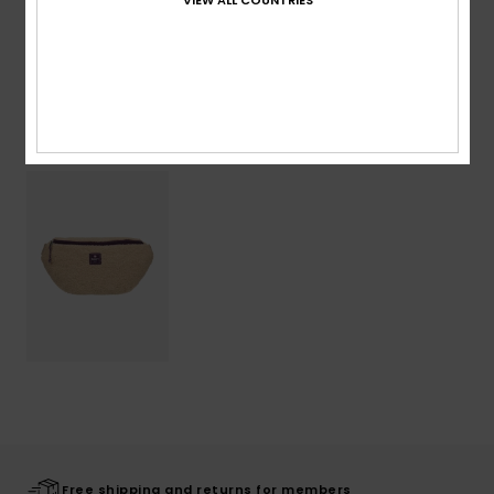
Shipping & Returns
Recently Viewed
Free shipping and returns for members