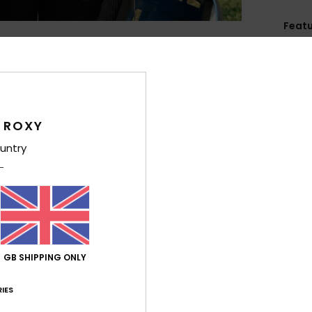
Feat
F
rubb
C
P
1
 ROXY
2
untry
S
stra
R
F
B
D
GB SHIPPING ONLY
cm
V
IES