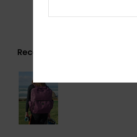
Recently Viewed