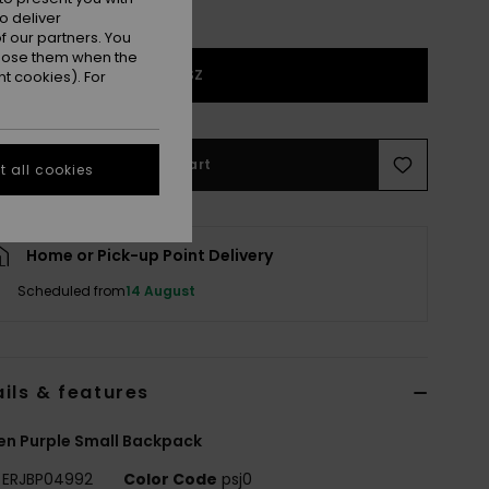
o deliver
 our partners. You
ppose them when the
1SZ
t cookies). For
Add to Cart
 all cookies
Home or Pick-up Point Delivery
Scheduled from
14 August
ils & features
n Purple Small Backpack
ERJBP04992
Color Code
psj0