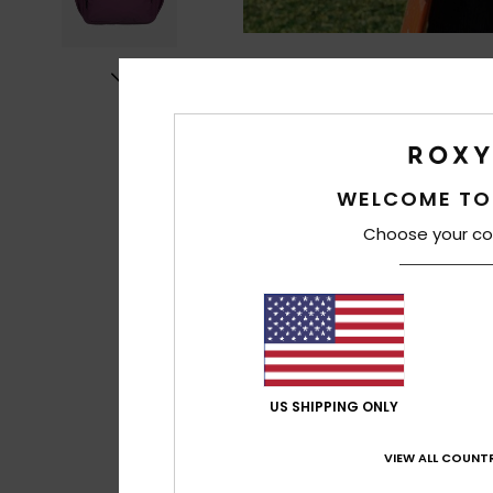
WELCOME TO
Choose your co
US SHIPPING ONLY
VIEW ALL COUNTR