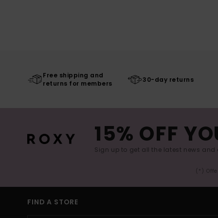
Free shipping and
30-day returns
returns for members
15% OFF YO
Sign up to get all the latest news and 
(*) Off
FIND A STORE