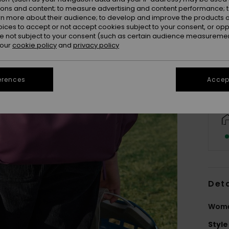
ions and content; to measure advertising and content performance; t
rn more about their audience; to develop and improve the products of
oices to accept or not accept cookies subject to your consent, or o
 not subject to your consent (such as certain audience measuremen
 our
cookie policy
and
privacy policy
erences
Accept
Deta
Wome
Style