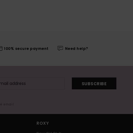
100% secure payment
Need help?
SUBSCRIBE
me email
ROXY