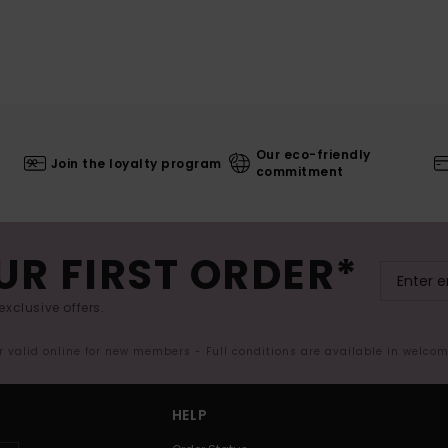
Our eco-friendly
Join the loyalty program
commitment
UR FIRST ORDER*
exclusive offers.
er valid online for new members - Full conditions are available in welco
HELP