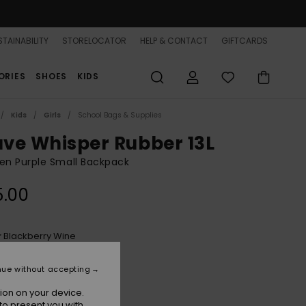
TAINABILITY
STORELOCATOR
HELP & CONTACT
GIFTCARDS
ORIES
SHOES
KIDS
Kids
Girls
School Bags & Supplies
ve Whisper Rubber 13L
n Purple Small Backpack
5.00
Blackberry Wine
r
nue without accepting
ion on your device.
to present you with