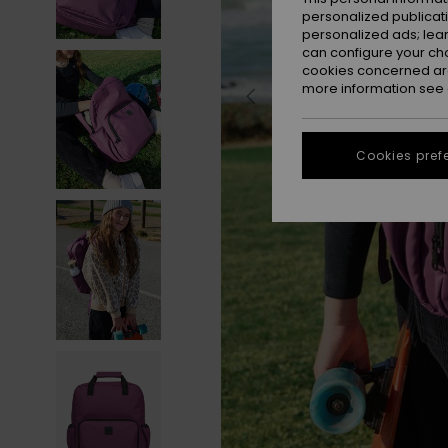
personalized publicat
personalized ads; lea
can configure your ch
cookies concerned are
more information see
Cookies pref