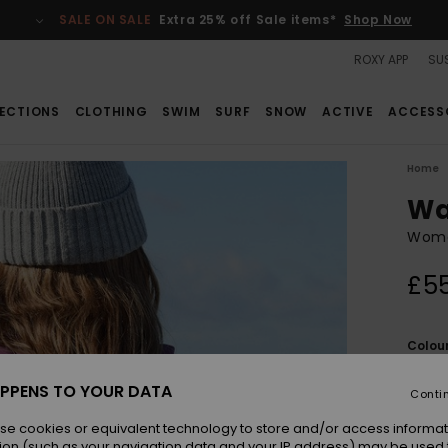
SALE ON SALE
Extra 25% off Sale items*
Shop Now
ROXY APP
SUS
ECTIONS
CLOTHING
SWIM
SURF
SNOW
ACTIVE
ACCESS
Home
Wa
Wome
£5
Colou
PPENS TO YOUR DATA
Conti
se cookies or equivalent technology to store and/or access informat
ion (such as your navigation data and your IP address) may be used 