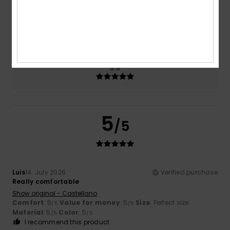
Size
Material
5.0
Too small
Too large
Color
5.0
5
/5
Luis
14. July 2026
Verified purchase
Really comfortable
Show original - Castellano
Comfort
: 5
Value for money
: 5
Size
: Perfect size
/5
/5
Material
: 5
Color
: 5
/5
/5
I recommend this product