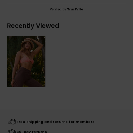
Verified by
TrustVille
Recently Viewed
Free shipping and returns for members
30-day returns