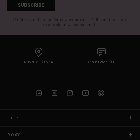
SUBSCRIBE
(*) Offer valid online for new members - Full conditions are
available in welcome email
Find a Store
Contact Us
HELP
ROXY