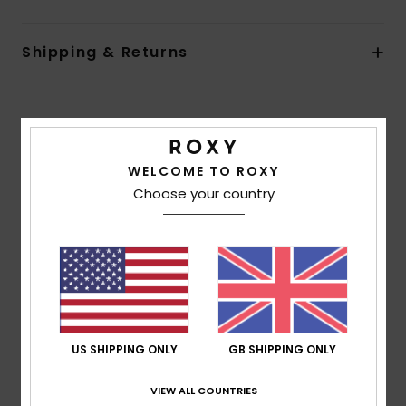
Shipping & Returns
Customer Reviews
WELCOME TO ROXY
Average Score
Choose your country
5.0
/5
based on
1 verified reviews
since July 2026
100% of our customers recommend this product
US SHIPPING ONLY
GB SHIPPING ONLY
Comfort
Value for money
5.0
5.0
VIEW ALL COUNTRIES