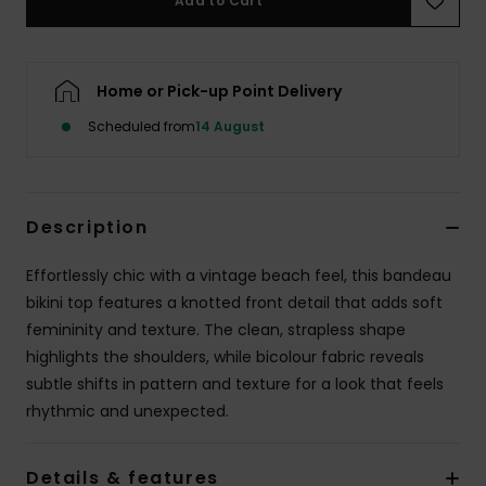
Add to Cart
Accessorie
Home or Pick-up Point Delivery
Shoes
Scheduled from
14 August
Fitness
Description
Snow
Effortlessly chic with a vintage beach feel, this bandeau
bikini top features a knotted front detail that adds soft
femininity and texture. The clean, strapless shape
highlights the shoulders, while bicolour fabric reveals
subtle shifts in pattern and texture for a look that feels
rhythmic and unexpected.
Details & features