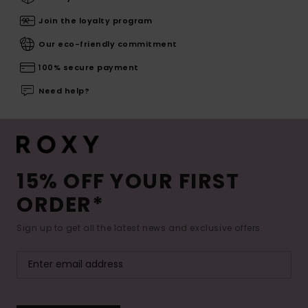
Join the loyalty program
Our eco-friendly commitment
100% secure payment
Need help?
15% OFF YOUR FIRST
ORDER*
Sign up to get all the latest news and exclusive offers.