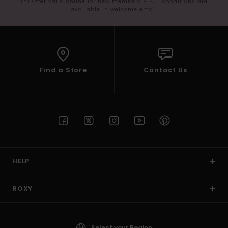
(*) Offer valid online for new members - Full conditions are
available in welcome email
Find a Store
Contact Us
HELP
ROXY
Select your Region