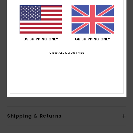
nylon blend jacquard fabric
Shape:
Bralette
Support:
Regular support
Neck:
Scoop neck
Straps:
Adjustable tie straps
US SHIPPING ONLY
GB SHIPPING ONLY
Padding:
Removable pads
Coverage:
Full coverage
VIEW ALL COUNTRIES
Closure:
Hook with 3 holes for multiple back length
possibility
Cup Size:
Best for A/B/C
Composition
[Main Fabric] 92% Recycled Polyester, 8%
Elastane
Shipping & Returns