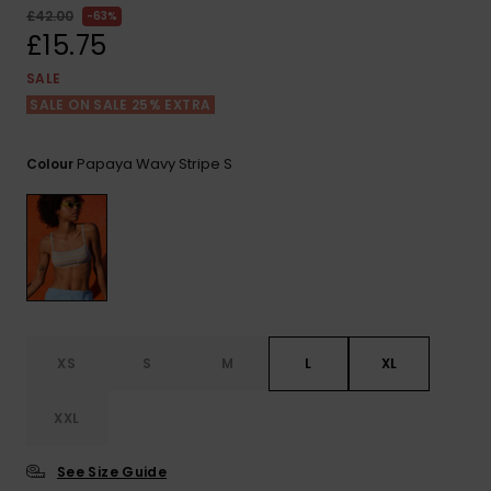
View
£42.00
63%
the FAQ
ROXY APP
Jumpsuits &
Gloves &
Surf
£15.75
Playsuits
Scarves
SALE
WISHLIST
School Bag
SALE ON SALE 25% EXTRA
Shorts
Hats & Bea
Supplies
Papaya Wavy Stripe S
Colour
Skirts
Sunglasse
Accessorie
Apparel Expert
Wetsuits
Guides
Rash vests
Neoprene
Accessorie
XS
S
M
L
XL
Swim
XXL
See Size Guide
Clothing