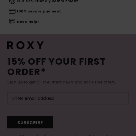
Our eco-friendly commitment
100% secure payment
Need help?
15% OFF YOUR FIRST
ORDER*
Sign up to get all the latest news and exclusive offers.
SUBSCRIBE