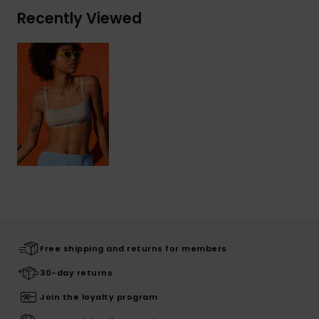
Recently Viewed
Free shipping and returns for members
30-day returns
Join the loyalty program