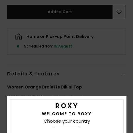
Add to Cart
Accessorie
Shoes
Home or Pick-up Point Delivery
Scheduled from
15 August
Fitness
Snow
Details & features
Women Orange Bralette Bikini Top
Style
ERJX305219
Color Code
xnbm
Features
WELCOME TO ROXY
Choose your country
Collection:
Wavy Stripe collection
Fabric:
Soft, strong, recycled, resistant & stretch