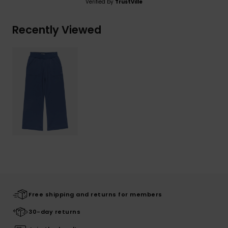
Verified by
TrustVille
Recently Viewed
Free shipping and returns for members
30-day returns