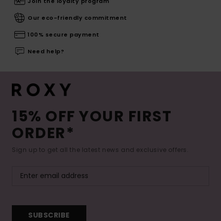
Join the loyalty program
Our eco-friendly commitment
100% secure payment
Need help?
15% OFF YOUR FIRST
ORDER*
Sign up to get all the latest news and exclusive offers.
SUBSCRIBE