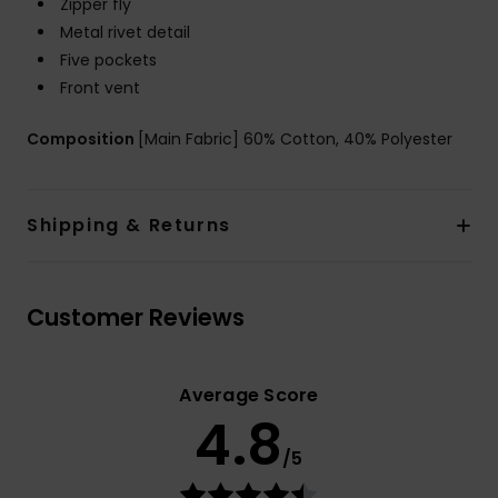
Zipper fly
Metal rivet detail
Five pockets
Front vent
Composition
[Main Fabric] 60% Cotton, 40% Polyester
Shipping & Returns
Customer Reviews
Average Score
4.8
/5