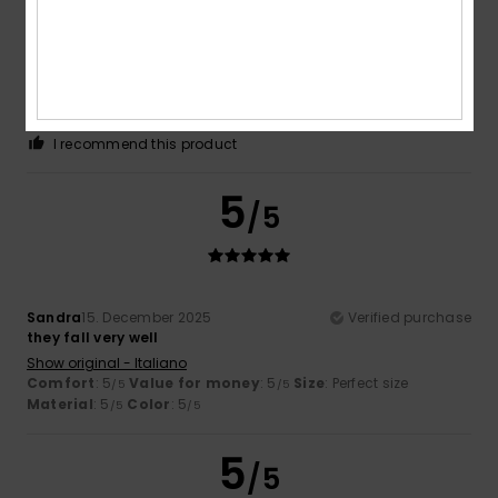
Catherine
8. February 2026
Verified purchase
As described
Show original - Français
Comfort
: 5
Value for money
: 5
Size
: Perfect size
/5
/5
Material
: 5
Color
: 5
/5
/5
I recommend this product
5
/5
Sandra
15. December 2025
Verified purchase
they fall very well
Show original - Italiano
Comfort
: 5
Value for money
: 5
Size
: Perfect size
/5
/5
Material
: 5
Color
: 5
/5
/5
5
/5