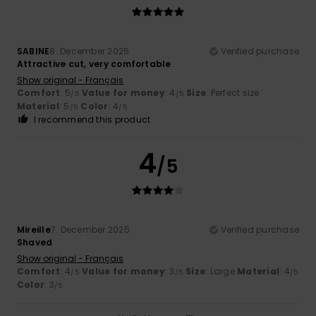
SABINE
8. December 2025
Verified purchase
Attractive cut, very comfortable
Show original - Français
Comfort
: 5
Value for money
: 4
Size
: Perfect size
/5
/5
Material
: 5
Color
: 4
/5
/5
I recommend this product
4
/5
Mireille
7. December 2025
Verified purchase
Shaved
Show original - Français
Comfort
: 4
Value for money
: 3
Size
: Large
Material
: 4
/5
/5
/5
Color
: 3
/5