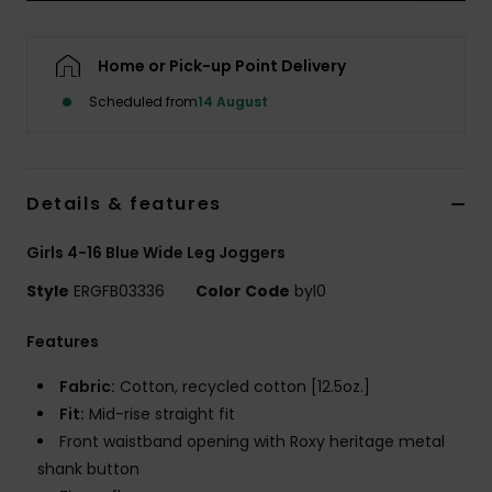
Accessorie
Home or Pick-up Point Delivery
Scheduled from
14 August
Shoes
Fitness
Details & features
Snow
Girls 4-16 Blue Wide Leg Joggers
Style
ERGFB03336
Color Code
byl0
Features
Fabric:
Cotton, recycled cotton [12.5oz.]
Fit:
Mid-rise straight fit
Front waistband opening with Roxy heritage metal
shank button