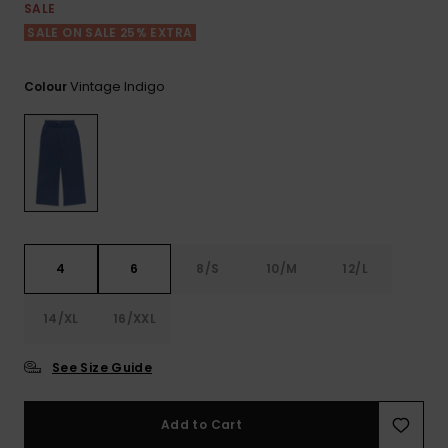
View
SALE
the FAQ
ROXY APP
Jumpsuits &
Gloves &
Surf
SALE ON SALE 25% EXTRA
Playsuits
Scarves
WISHLIST
School Bag
Vintage Indigo
Colour
Shorts
Hats & Bea
Supplies
Skirts
Sunglasse
Accessorie
Apparel Expert
Wetsuits
Guides
4
6
8/S
10/M
12/L
Rash vests
Neoprene
14/XL
16/XXL
Accessorie
See Size Guide
Swim
Add to Cart
Clothing