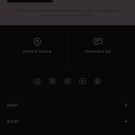
(*) Offer valid online for new members - Full conditions are
available in welcome email
Find a Store
Contact Us
HELP
ROXY