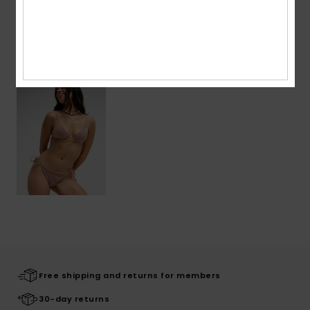
Recently Viewed
Free shipping and returns for members
30-day returns