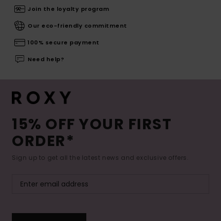
Join the loyalty program
Our eco-friendly commitment
100% secure payment
Need help?
15% OFF YOUR FIRST
ORDER*
Sign up to get all the latest news and exclusive offers.