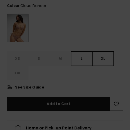
View
the FAQ
Cloud Dancer
Colour
ROXY APP
Jumpsuits &
Gloves &
Surf
Playsuits
Scarves
WISHLIST
School Bag
Shorts
Hats & Bea
Supplies
Skirts
Sunglasse
Accessorie
XS
S
M
L
XL
Apparel Expert
Wetsuits
Guides
XXL
Rash vests
Neoprene
See Size Guide
Accessorie
Add to Cart
Swim
Clothing
Home or Pick-up Point Delivery