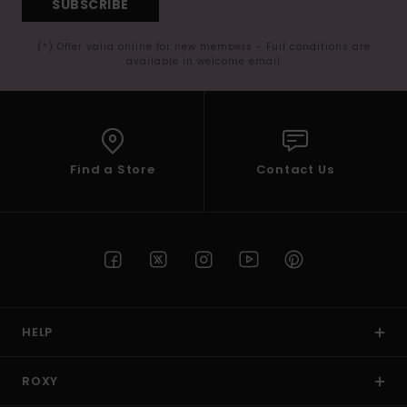
SUBSCRIBE
(*) Offer valid online for new members - Full conditions are
available in welcome email
Find a Store
Contact Us
HELP
ROXY