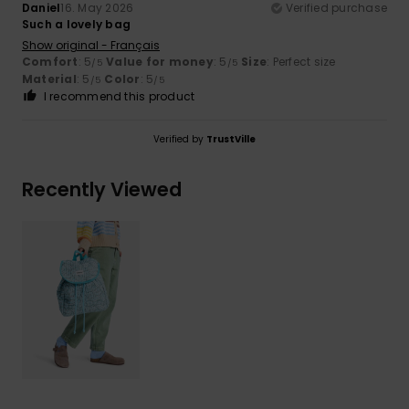
Daniel
16. May 2026
Verified purchase
Such a lovely bag
Show original - Français
Comfort
: 5
Value for money
: 5
Size
: Perfect size
/5
/5
Material
: 5
Color
: 5
/5
/5
I recommend this product
Verified by
TrustVille
Recently Viewed