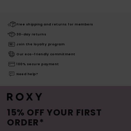
Free shipping and returns for members
30-day returns
Join the loyalty program
Our eco-friendly commitment
100% secure payment
Need help?
15% OFF YOUR FIRST
ORDER*