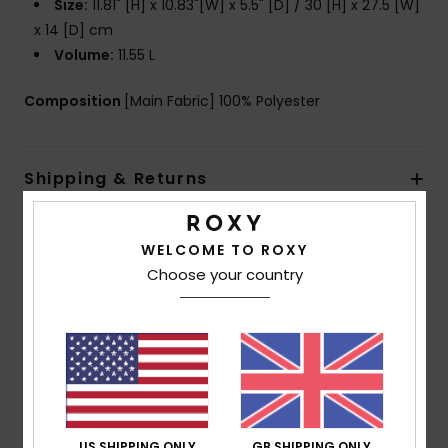
Size:
11.81" [H] x 10.83"[W] x 5.5" [D] / 30 [H] x 27.5 [W]
x 14 [D] cm
Volume:
11.55 L
Composition
[Main Fabric] 100% Polyester
Shipping & Returns
WELCOME TO ROXY
Customer Reviews
Choose your country
Average Score
5.0
/5
US SHIPPING ONLY
GB SHIPPING ONLY