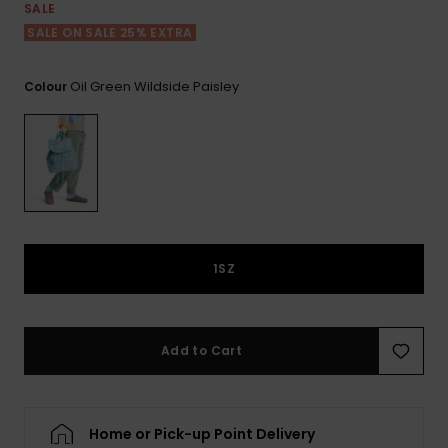
View
SALE
the FAQ
ROXY APP
Jumpsuits &
Gloves &
Surf
SALE ON SALE 25% EXTRA
Playsuits
Scarves
WISHLIST
School Bag
Oil Green Wildside Paisley
Colour
Shorts
Hats & Bea
Supplies
Skirts
Sunglasse
Accessorie
Apparel Expert
Wetsuits
Guides
1SZ
Rash vests
Neoprene
Accessorie
Add to Cart
Swim
Home or Pick-up Point Delivery
Clothing