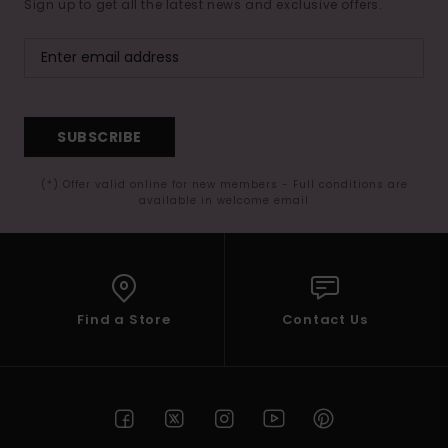
Sign up to get all the latest news and exclusive offers.
SUBSCRIBE
(*) Offer valid online for new members - Full conditions are
available in welcome email
Find a Store
Contact Us