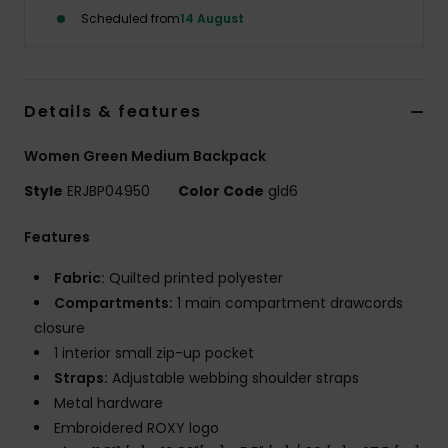
Scheduled from
14 August
Accessorie
Shoes
Details & features
Women Green Medium Backpack
Fitness
Style
ERJBP04950
Color Code
gld6
Snow
Features
Fabric:
Quilted printed polyester
Compartments:
1 main compartment drawcords
closure
1 interior small zip-up pocket
Straps:
Adjustable webbing shoulder straps
Metal hardware
Embroidered ROXY logo