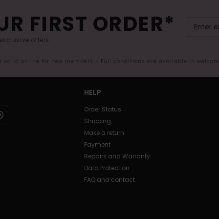
UR FIRST ORDER*
exclusive offers.
er valid online for new members - Full conditions are available in welco
HELP
Order Status
Shipping
Make a return
Payment
Repairs and Warranty
Data Protection
FAQ and contact