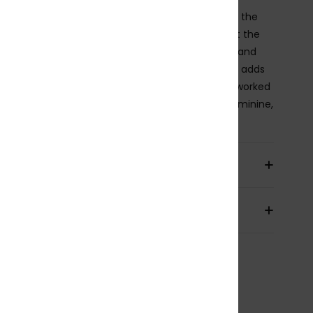
alter bikini top features a single strap that ties at the
 creating soft gathering and a keyhole cut-out at the
 front. A tunnel detail lets you adjust the height and
 of the neckline, while an elastic underbust band adds
 support. Finished with a tie-back closure and a reworked
y print in sun-washed tones, it feels laid-back, feminine,
ffortlessly beachy.
ils & features
pping & Returns