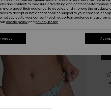
ions and content; to measure advertising and content performance; t
rn more about their audience; to develop and improve the products of
oices to accept or not accept cookies subject to your consent, or o
 not subject to your consent (such as certain audience measuremen
 our
cookie policy
and
privacy policy
X
erences
Accept
Se
Des