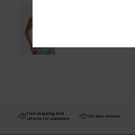
Free shipping and
30-day returns
returns for members