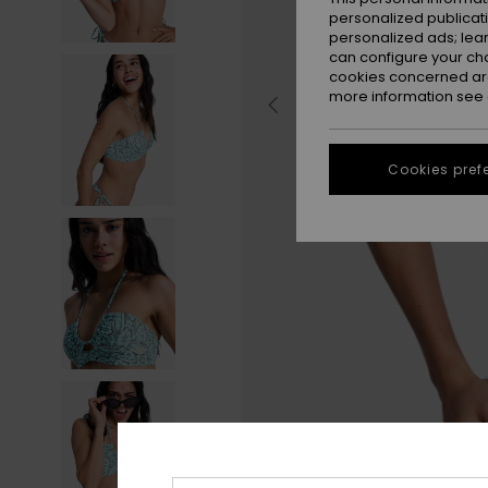
personalized publicat
personalized ads; lea
can configure your ch
cookies concerned are
more information see
Cookies pref