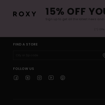
15% OFF YO
Sign up to get all the latest news and 
(*) Off
FIND A STORE
FOLLOW US