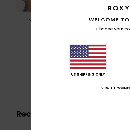
WELCOME TO
Choose your co
US SHIPPING ONLY
VIEW ALL COUNTR
Recently Viewed