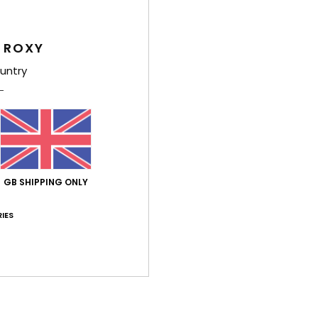
This h
neck,
 ROXY
centre
shape
untry
light
paisle
and e
Deta
GB SHIPPING ONLY
Shi
IES