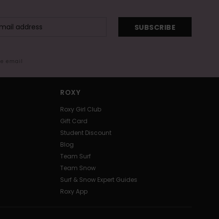
SUBSCRIBE
me email
ROXY
Roxy Girl Club
Gift Card
Student Discount
Blog
Team Surf
Team Snow
Surf & Snow Expert Guides
Roxy App