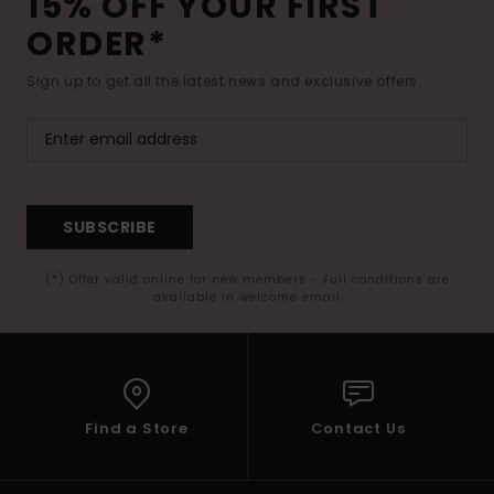
15% OFF YOUR FIRST
ORDER*
Sign up to get all the latest news and exclusive offers.
SUBSCRIBE
(*) Offer valid online for new members - Full conditions are
available in welcome email
Find a Store
Contact Us