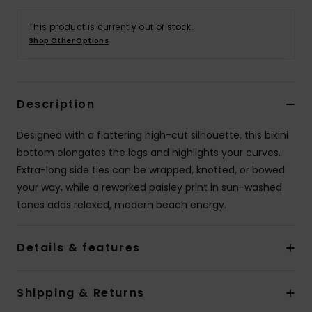
This product is currently out of stock.
Accessorie
Shop Other Options
Shoes
Description
Fitness
Designed with a flattering high-cut silhouette, this bikini
bottom elongates the legs and highlights your curves.
Snow
Extra-long side ties can be wrapped, knotted, or bowed
your way, while a reworked paisley print in sun-washed
tones adds relaxed, modern beach energy.
Details & features
Shipping & Returns