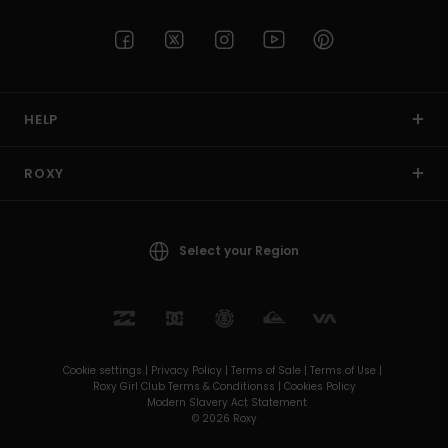
HELP
ROXY
Select your Region
Cookie settings |
Privacy Policy |
Terms of Sale |
Terms of Use |
Roxy Girl Club Terms & Conditionss |
Cookies Policy
Modern Slavery Act Statement
© 2026 Roxy