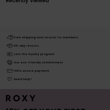
Recently Viewed
Free shipping and returns for members
30-day returns
Join the loyalty program
Our eco-friendly commitment
100% secure payment
Need help?