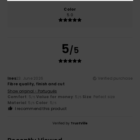
Color
5.0
5
/5
Ines
23. June 2026
Verified purchase
Fibre quality, finish and cut
Show original - Português
Comfort
: 5
Value for money
: 5
Size
: Perfect size
/5
/5
Material
: 5
Color
: 5
/5
/5
I recommend this product
Verified by
TrustVille