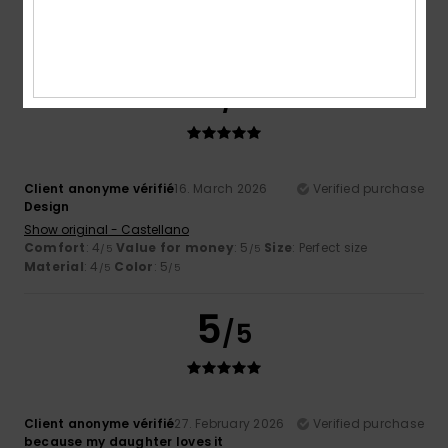
Comfort
: 5
Value for money
: 5
Size
: Perfect size
/5
/5
Material
: 5
Color
: 5
/5
/5
5
/5
Client anonyme vérifié
16. March 2026
Verified purchase
Design
Show original - Castellano
Comfort
: 4
Value for money
: 5
Size
: Perfect size
/5
/5
Material
: 4
Color
: 5
/5
/5
5
/5
Client anonyme vérifié
27. February 2026
Verified purchase
because my daughter loves it