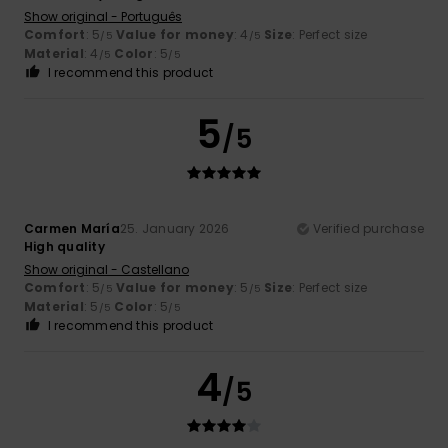
Show original - Português
Comfort
: 5
Value for money
: 4
Size
: Perfect size
/5
/5
Material
: 4
Color
: 5
/5
/5
I recommend this product
5
/5
Carmen María
25. January 2026
Verified purchase
High quality
Show original - Castellano
Comfort
: 5
Value for money
: 5
Size
: Perfect size
/5
/5
Material
: 5
Color
: 5
/5
/5
I recommend this product
4
/5