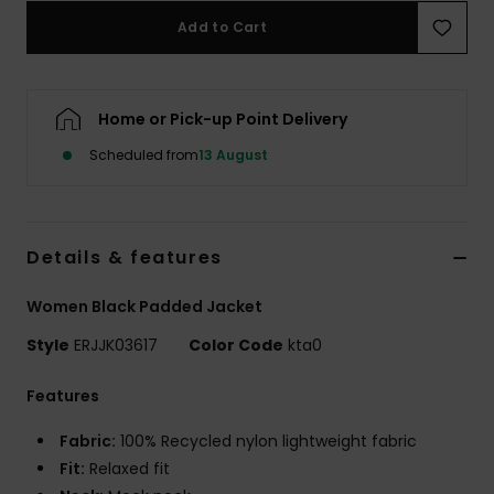
Add to Cart
Accessorie
Home or Pick-up Point Delivery
Shoes
Scheduled from
13 August
Fitness
Snow
Details & features
Women Black Padded Jacket
Style
ERJJK03617
Color Code
kta0
Features
Fabric:
100% Recycled nylon lightweight fabric
Fit:
Relaxed fit