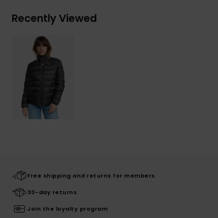
Recently Viewed
Free shipping and returns for members
30-day returns
Join the loyalty program