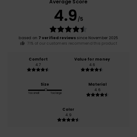
Average Score
4.9
/5
based on
7 verified reviews
since November 2025
71% of our customers recommend this product
Comfort
Value for money
4.7
4.6
Size
Material
4.6
Too small
Too large
Color
4.9