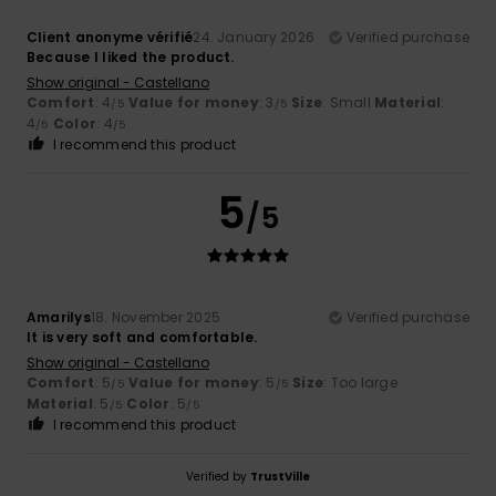
Client anonyme vérifié
24. January 2026
Verified purchase
Because I liked the product.
Show original - Castellano
Comfort
: 4
Value for money
: 3
Size
: Small
Material
:
/5
/5
4
Color
: 4
/5
/5
I recommend this product
5
/5
Amarilys
18. November 2025
Verified purchase
It is very soft and comfortable.
Show original - Castellano
Comfort
: 5
Value for money
: 5
Size
: Too large
/5
/5
Material
: 5
Color
: 5
/5
/5
I recommend this product
Verified by
TrustVille