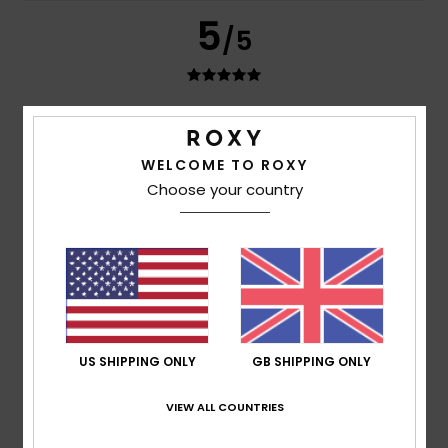
5
/5
Andrea
9. July 2026
Verified purchase
The perfect size; it comes with a storage bag and is very
WELCOME TO ROXY
light, making it ideal for travelling.
Choose your country
Show original - Castellano
Comfort
: 5
Value for money
: 5
Size
: Perfect size
/5
/5
Material
: 5
Color
: 5
/5
/5
I recommend this product
5
/5
US SHIPPING ONLY
GB SHIPPING ONLY
Rei
17. March 2026
Verified purchase
VIEW ALL COUNTRIES
Prices
Show original - Português