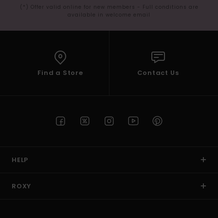
(*) Offer valid online for new members - Full conditions are
available in welcome email
Find a Store
Contact Us
HELP
ROXY