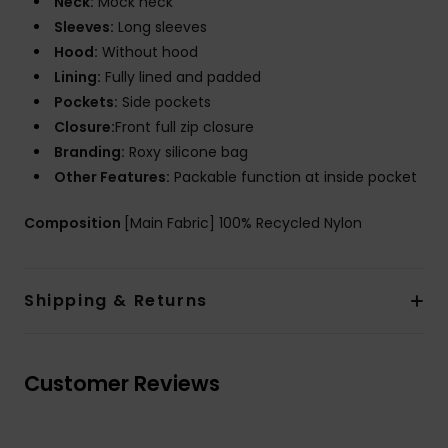
Neck:
Mock neck
Sleeves:
Long sleeves
Hood:
Without hood
Lining:
Fully lined and padded
Pockets:
Side pockets
Closure:
Front full zip closure
Branding:
Roxy silicone bag
Other Features:
Packable function at inside pocket
Composition
[Main Fabric] 100% Recycled Nylon
Shipping & Returns
Customer Reviews