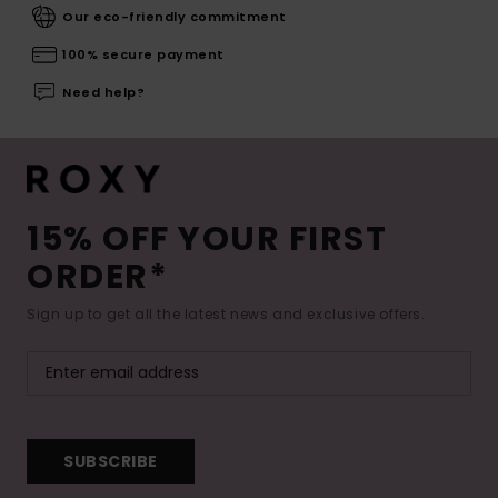
Our eco-friendly commitment
100% secure payment
Need help?
15% OFF YOUR FIRST
ORDER*
Sign up to get all the latest news and exclusive offers.
SUBSCRIBE