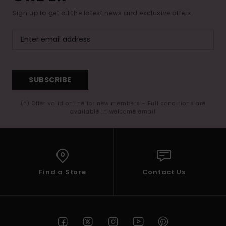
Sign up to get all the latest news and exclusive offers.
SUBSCRIBE
(*) Offer valid online for new members - Full conditions are
available in welcome email
Find a Store
Contact Us