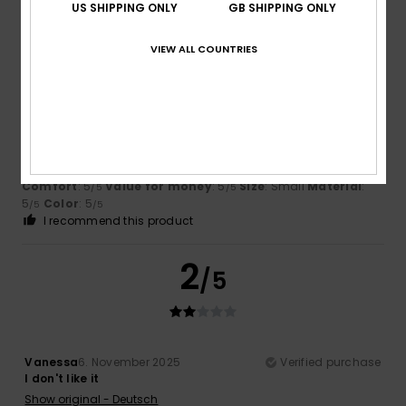
US SHIPPING ONLY
GB SHIPPING ONLY
5
/5
VIEW ALL COUNTRIES
Edeltraud
10. December 2025
Verified purchase
Great material, great colour
Show original - Deutsch
Comfort
: 5
Value for money
: 5
Size
: Small
Material
:
/5
/5
5
Color
: 5
/5
/5
I recommend this product
2
/5
Vanessa
6. November 2025
Verified purchase
I don't like it
Show original - Deutsch