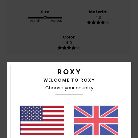
Size
Material
4.3
Too small
Too large
Color
4.0
5
/5
WELCOME TO ROXY
Choose your country
Client anonyme vérifié
24. January 2026
Verified purchase
Stylish and warm! I love it.
Show original - Français
Comfort
: 5
Value for money
: 5
Size
: Too large
/5
/5
Material
: 5
Color
: 5
/5
/5
I recommend this product