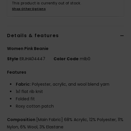
This product is currently out of stock.
Shop Other Options
Accessorie
Shoes
Details & features
Women Pink Beanie
Fitness
Style
ERJHA04447
Color Code
mlb0
Snow
Features
Fabric:
Polyester, acrylic, and wool blend yarn
1x1 flat rib knit
Folded fit
Roxy cotton patch
Composition
[Main Fabric] 68% Acrylic, 12% Polyester, 11%
Nylon, 6% Wool, 3% Elastane