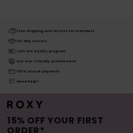
Free shipping and returns for members
30-day returns
Join the loyalty program
Our eco-friendly commitment
100% secure payment
Need help?
15% OFF YOUR FIRST
ORDER*