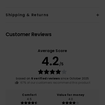
Shipping & Returns
Customer Reviews
Average Score
4.2
/5
based on
6 verified reviews
since October 2025
67% of our customers recommend this product
Comfort
Value for money
4.5
4.0