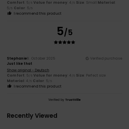
Comfort
: 5
Value for money
: 4
Size
: Small
Material
:
/5
/5
5
Color
: 5
/5
/5
I recommend this product
5
/5
Stephanie
6. October 2025
Verified purchase
Just like that
Show original - Deutsch
Comfort
: 5
Value for money
: 4
Size
: Perfect size
/5
/5
Material
: 4
Color
: 5
/5
/5
I recommend this product
Verified by
TrustVille
Recently Viewed