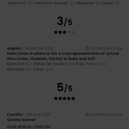
Comfort
: 2
Value for money
: 2
Material
: 2
Color
: 2
/5
/5
/5
/5
3
/5
Angela
5. November 2025
Verified purchase
Item colour in photo is not a true representation of actual
item colour. However, the hat is lively and soft.
Comfort
: 5
Value for money
: 4
Size
: Perfect size
/5
/5
Material
: 5
Color
: 2
/5
/5
5
/5
Camille
11. October 2025
Verified purchase
Quality bonnet
Show original - Français