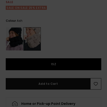
View
SALE
the FAQ
ROXY APP
Jumpsuits &
Gloves &
Surf
SALE ON SALE 25% EXTRA
Playsuits
Scarves
WISHLIST
School Bag
Ash
Colour
Shorts
Hats & Bea
Supplies
Skirts
Sunglasse
Accessorie
Apparel Expert
Wetsuits
Guides
1SZ
Rash vests
Neoprene
Accessorie
Add to Cart
Swim
Home or Pick-up Point Delivery
Clothing