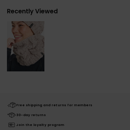
Recently Viewed
Free shipping and returns for members
30-day returns
Join the loyalty program