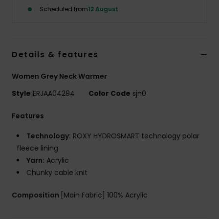
Scheduled from
12 August
Accessorie
Shoes
Details & features
Women Grey Neck Warmer
Fitness
Style
ERJAA04294
Color Code
sjn0
Snow
Features
Technology:
ROXY HYDROSMART technology polar
fleece lining
Yarn:
Acrylic
Chunky cable knit
Composition
[Main Fabric] 100% Acrylic