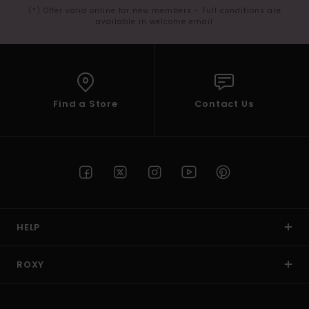
(*) Offer valid online for new members - Full conditions are
available in welcome email
Find a Store
Contact Us
HELP
ROXY