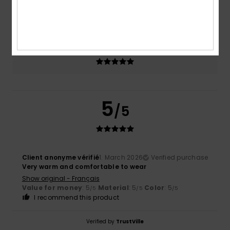
Size
Material
5.0
Too small
Too large
Color
5.0
5
/5
Client anonyme vérifié
1. March 2026
Verified purchase
Very warm and comfortable to wear
Show original - Français
Value for money
: 5
Material
: 5
Color
: 5
/5
/5
/5
I recommend this product
Verified by
TrustVille