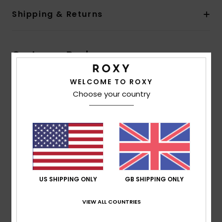
Shipping & Returns
Customer Reviews
WELCOME TO ROXY
Average Score
Choose your country
5.0
/5
based on
1 verified reviews
since March 2026
100% of our customers recommend this product
US SHIPPING ONLY
GB SHIPPING ONLY
Comfort
Value for money
NaN
5.0
VIEW ALL COUNTRIES