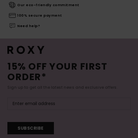
Our eco-friendly commitment
100% secure payment
Need help?
15% OFF YOUR FIRST
ORDER*
Sign up to get all the latest news and exclusive offers.
SUBSCRIBE