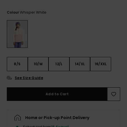
View
the FAQ
ROXY APP
Jumpsuits &
Gloves &
Surf
Whisper White
Playsuits
Scarves
Colour
WISHLIST
School Bag
Shorts
Hats & Bea
Supplies
Skirts
Sunglasse
Accessorie
Apparel Expert
Wetsuits
8/S
10/M
12/L
14/XL
16/XXL
Guides
See Size Guide
Rash vests
Neoprene
Accessorie
Add to Cart
Swim
Home or Pick-up Point Delivery
Clothing
Scheduled from
15 August