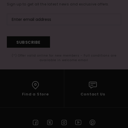
Sign up to get all the latest news and exclusive offers.
SUBSCRIBE
(*) Offer valid online for new members - Full conditions are
available in welcome email
Find a Store
Contact Us