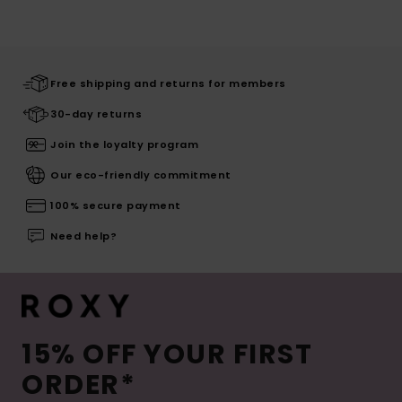
Free shipping and returns for members
30-day returns
Join the loyalty program
Our eco-friendly commitment
100% secure payment
Need help?
15% OFF YOUR FIRST
ORDER*