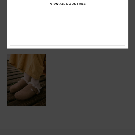
VIEW ALL COUNTRIES
Shipping & Returns
Recently Viewed