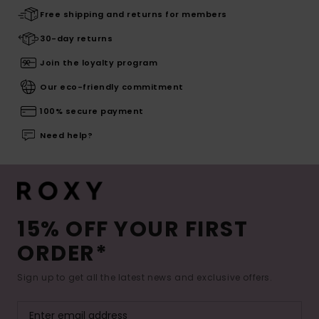
Free shipping and returns for members
30-day returns
Join the loyalty program
Our eco-friendly commitment
100% secure payment
Need help?
15% OFF YOUR FIRST
ORDER*
Sign up to get all the latest news and exclusive offers.