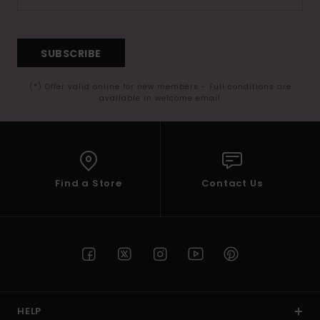
SUBSCRIBE
(*) Offer valid online for new members - Full conditions are
available in welcome email
Find a Store
Contact Us
HELP