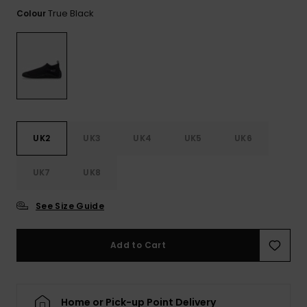
View
the FAQ
True Black
Colour
ROXY APP
Jumpsuits &
Gloves &
Surf
Playsuits
Scarves
WISHLIST
School Bag
Shorts
Hats & Bea
Supplies
Skirts
Sunglasse
Accessorie
UK2
UK3
UK4
UK5
UK6
Apparel Expert
Wetsuits
Guides
UK7
UK8
Rash vests
Neoprene
See Size Guide
Accessorie
Add to Cart
Swim
Clothing
Home or Pick-up Point Delivery