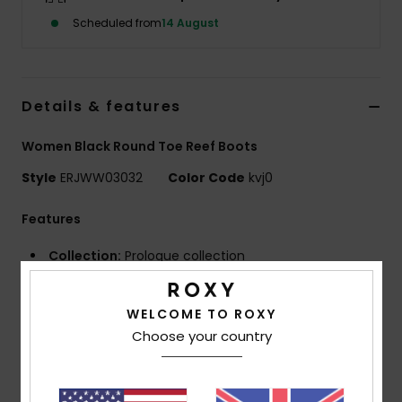
Scheduled from
14 August
Accessorie
Shoes
Details & features
Women Black Round Toe Reef Boots
Fitness
Style
ERJWW03032
Color Code
kvj0
Snow
Features
Collection:
Prologue collection
Fabric:
Recycled nylon fabric
Neoprene Foam: FreeMax super stretch neoprene
WELCOME TO ROXY
for great performance and durability
Choose your country
24% less CO2 emissions per wetsuit
Limestone-derived eco-friendly neoprene made
from scrap rubber tires and Bluesign® certified