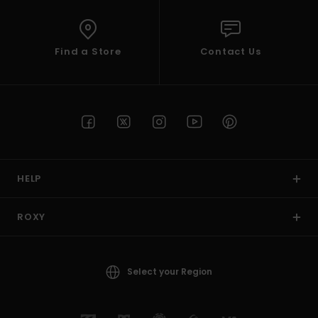
Find a Store
Contact Us
HELP
ROXY
Select your Region