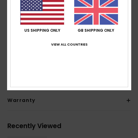
Sole: Textured soft sole
Seam: Flatlock stitched seams
Temperature:
18-21°C / 65-70°F
Other Features: Back heel reinforcement
US SHIPPING ONLY
GB SHIPPING ONLY
Drain holes
Thickness:
1 mm thickness
VIEW ALL COUNTRIES
Composition
[Main Fabric] 100% Recycled Nylon
Shipping & Returns
Warranty
Recently Viewed