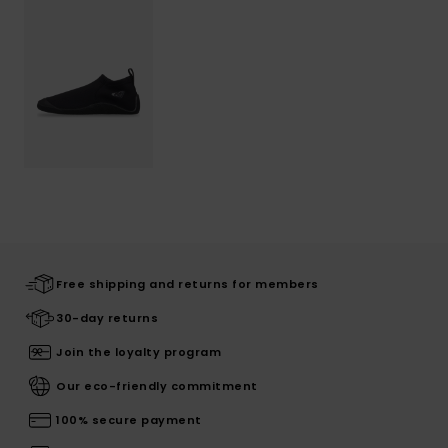
Free shipping and returns for members
30-day returns
Join the loyalty program
Our eco-friendly commitment
100% secure payment