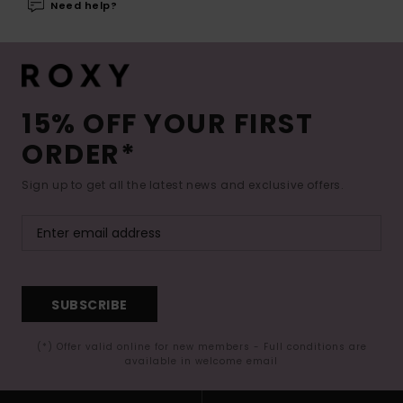
Need help?
15% OFF YOUR FIRST
ORDER*
Sign up to get all the latest news and exclusive offers.
SUBSCRIBE
(*) Offer valid online for new members - Full conditions are
available in welcome email