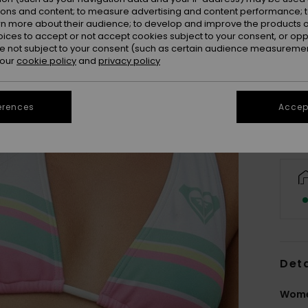
ions and content; to measure advertising and content performance; t
rn more about their audience; to develop and improve the products of
oices to accept or not accept cookies subject to your consent, or o
 not subject to your consent (such as certain audience measuremen
 our
cookie policy
and
privacy policy
erences
Accept
Deta
Wome