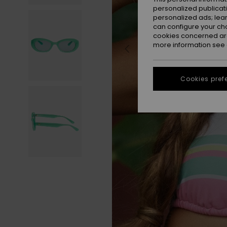
personalized publicat
personalized ads; lea
can configure your ch
cookies concerned are
more information see
Cookies pref