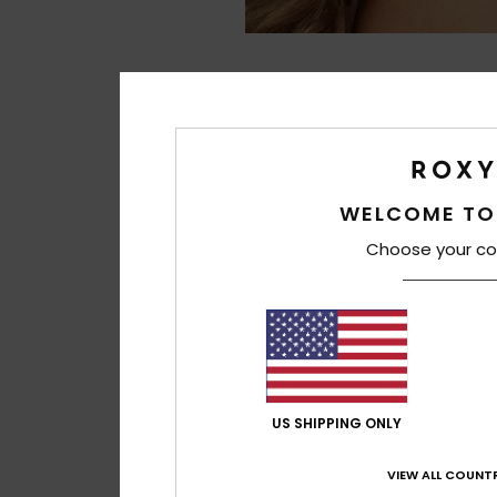
WELCOME TO
Choose your co
US SHIPPING ONLY
VIEW ALL COUNTR