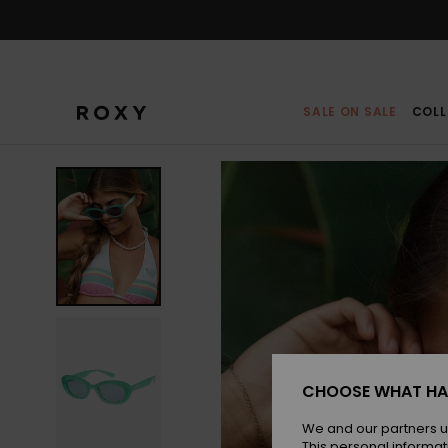
Skip
to
Product
Information
SALE ON SALE
COLL
CHOOSE WHAT HA
We and our partners u
This personal informat