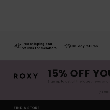
Free shipping and
30-day returns
returns for members
15% OFF YO
Sign up to get all the latest news and 
(*) Off
FIND A STORE