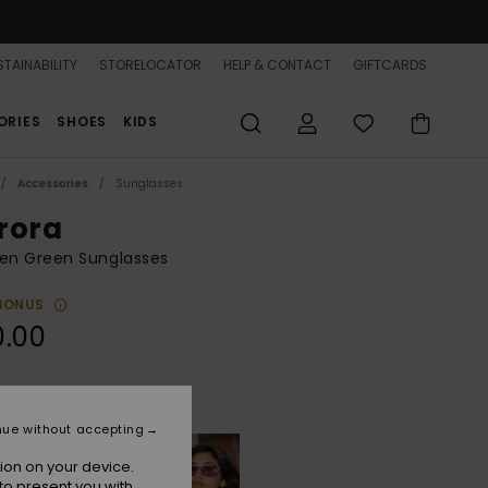
TAINABILITY
STORELOCATOR
HELP & CONTACT
GIFTCARDS
ORIES
SHOES
KIDS
Accessories
Sunglasses
rora
n Green Sunglasses
BONUS
0.00
Shiny Mint/grey
r
nue without accepting
ion on your device.
to present you with