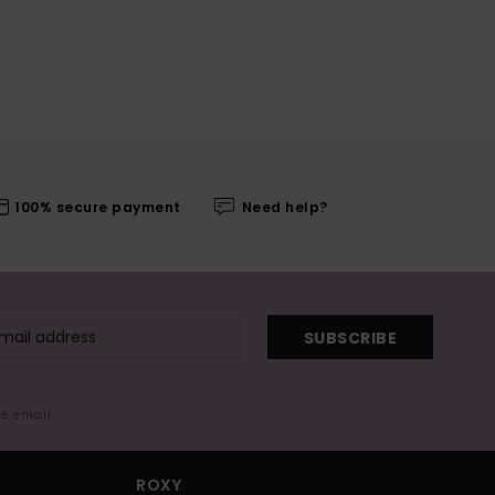
100% secure payment
Need help?
SUBSCRIBE
me email
ROXY