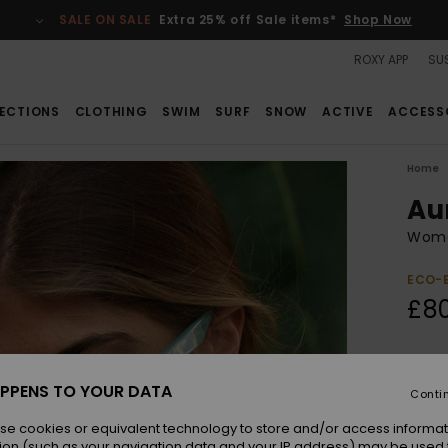
SALE ON SALE
Extra 25% off Sale items*
Shop Now
ROXY APP
SUS
ECTIONS
CLOTHING
SWIM
SURF
SNOW
ACTIVE
ACCESS
Home
Au
Wome
ECO-
£8
Colou
PPENS TO YOUR DATA
Conti
se cookies or equivalent technology to store and/or access informat
ion (such as your navigation data and your IP address) may be used 