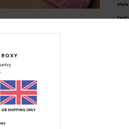
Style
Feat
L
B
T
L
 ROXY
H
untry
C
4
1
C
5
R
O
GB SHIPPING ONLY
W
D
IES