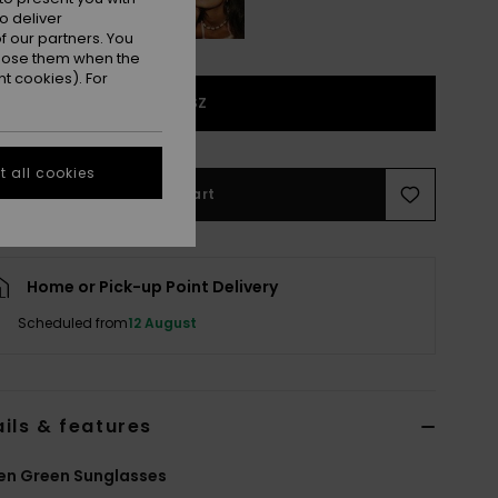
o deliver
 our partners. You
ppose them when the
t cookies). For
1SZ
 all cookies
Add to Cart
Home or Pick-up Point Delivery
Scheduled from
12 August
ils & features
n Green Sunglasses