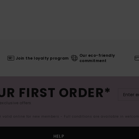
Our eco-friendly
Join the loyalty program
commitment
UR FIRST ORDER*
exclusive offers.
er valid online for new members - Full conditions are available in welco
HELP