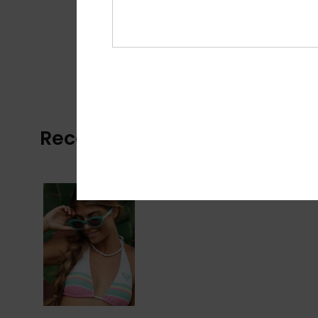
Recently Viewed