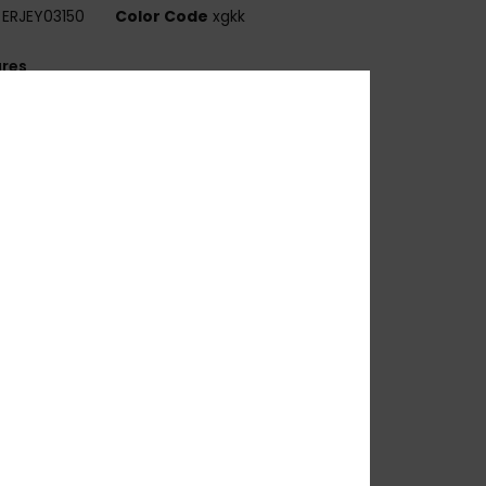
ERJEY03150
Color Code
xgkk
ures
ens:
51mm
ridge:
21mm
emple:
145mm
ens height:
34 mm
andmade bio acetate frame
R-39 lenses
 base wrap coverage for a flatter frame
00% UV sun protection
at.1, 2 or 3
 barrel hinges
OXY metal logo tip
rganic cotton pouch
arranty:
2 years warranty
ownload
Declaration Of Conformity