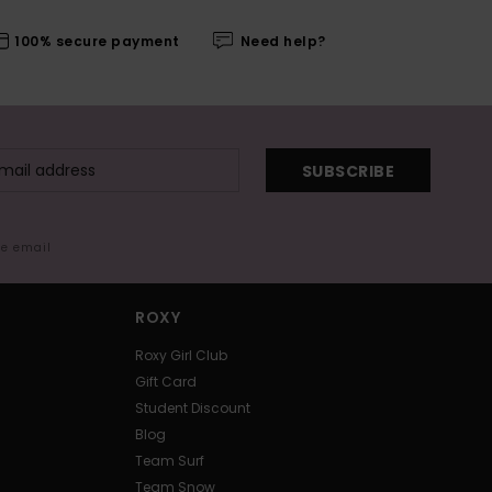
100% secure payment
Need help?
SUBSCRIBE
me email
ROXY
Roxy Girl Club
Gift Card
Student Discount
Blog
Team Surf
Team Snow