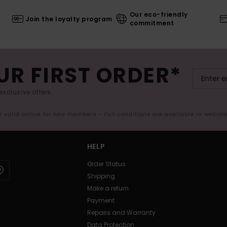
Our eco-friendly
Join the loyalty program
commitment
UR FIRST ORDER*
exclusive offers.
er valid online for new members - Full conditions are available in welco
HELP
Order Status
Shipping
Make a return
Payment
Repairs and Warranty
Data Protection