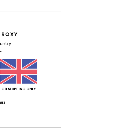
Girls
Style
Feat
 ROXY
untry
F
W
F
N
O
O
GB SHIPPING ONLY
Comp
IES
Shi