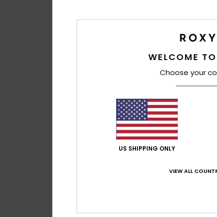
WELCOME TO
Choose your co
US SHIPPING ONLY
VIEW ALL COUNTR