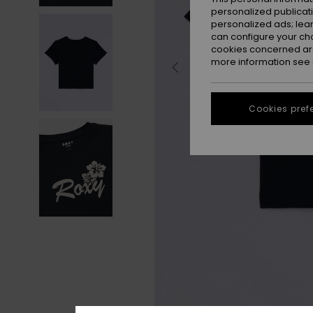
personalized publicat
personalized ads; lea
can configure your ch
cookies concerned are
more information see
Cookies pref