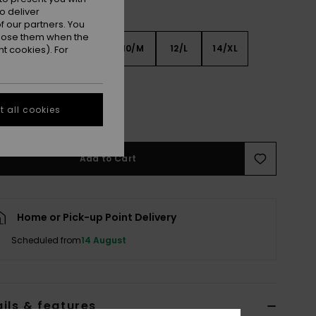
o deliver
 our partners. You
ppose them when the
6
8/S
10/M
12/L
14/XL
t cookies). For
XL
 all cookies
e Size Guide
Add to Cart
Home or Pick-up Point Delivery
Scheduled from
14 August
ils & features