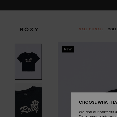
Skip
to
Product
Information
SALE ON SALE
COLL
NEW
CHOOSE WHAT HA
We and our partners u
This personal informat