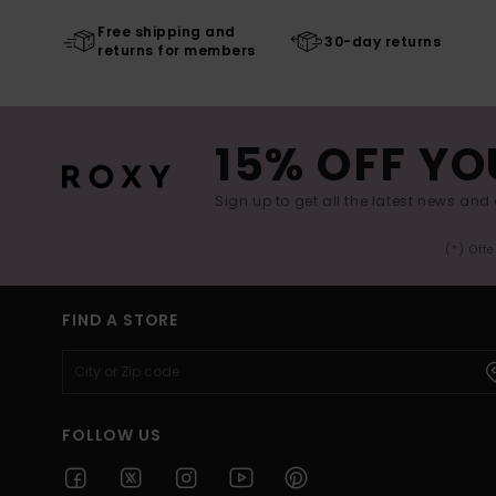
Free shipping and
30-day returns
returns for members
15% OFF YO
Sign up to get all the latest news and 
(*) Off
FIND A STORE
FOLLOW US