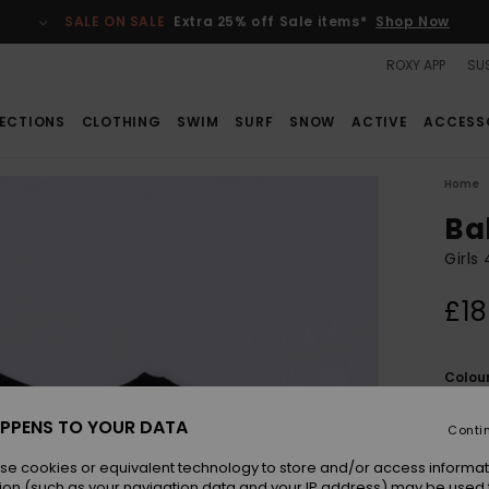
SALE ON SALE
Extra 25% off Sale items*
Shop Now
ROXY APP
SUS
ECTIONS
CLOTHING
SWIM
SURF
SNOW
ACTIVE
ACCESS
Home
Ba
Girls
£18
Colou
PPENS TO YOUR DATA
Conti
se cookies or equivalent technology to store and/or access informat
ion (such as your navigation data and your IP address) may be used 