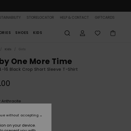
TAINABILITY
STORELOCATOR
HELP & CONTACT
GIFTCARDS
ORIES
SHOES
KIDS
Kids
Girls
by One More Time
 4-16 Black Crop Short Sleeve T-Shirt
.00
Anthracite
r
nue without accepting
ion on your device.
to present you with