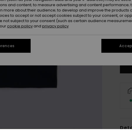
ions and content; to measure advertising and content performance; t
rn more about their audience; to develop and improve the products of
oices to accept or not accept cookies subject to your consent, or o
4
 not subject to your consent (such as certain audience measuremen
 our
cookie policy
and
privacy policy
16/X
erences
Accept
Se
Deta