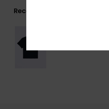
Recently Viewed