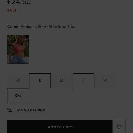
£24.50
View
the FAQ
ROXY APP
Jumpsuits &
Gloves &
Surf
SALE
Playsuits
Scarves
WISHLIST
School Bag
Hibiscus Boho Bandana Bico
Colour
Shorts
Hats & Bea
Supplies
Skirts
Sunglasse
Accessorie
Apparel Expert
Wetsuits
Guides
XS
S
M
L
XL
Rash vests
Neoprene
Accessorie
XXL
See Size Guide
Swim
Add to Cart
Clothing