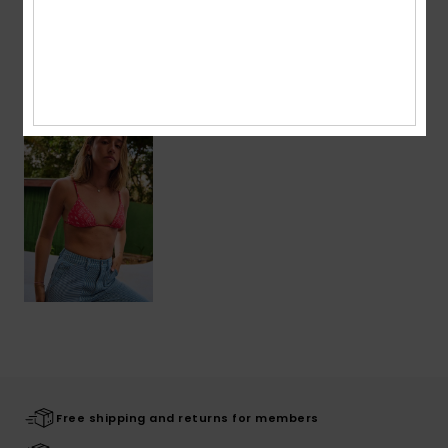
Shipping & Returns
Recently Viewed
Free shipping and returns for members