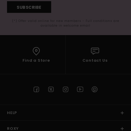
SUBSCRIBE
(*) Offer valid online for new members - Full conditions are
available in welcome email
Find a Store
Contact Us
HELP
ROXY