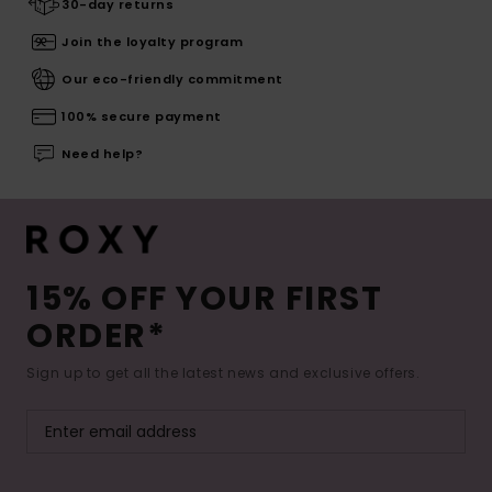
30-day returns
Join the loyalty program
Our eco-friendly commitment
100% secure payment
Need help?
15% OFF YOUR FIRST
ORDER*
Sign up to get all the latest news and exclusive offers.