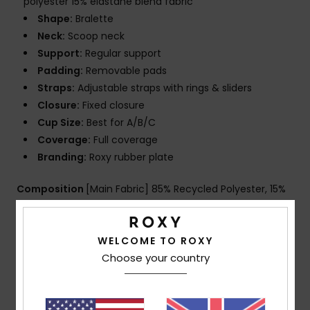
polyester 15% elastane blend fabric
Shape:
Bralette
Neck:
Scoop neck
Support:
Regular support
Padding:
Removable pads
Straps:
Adjustable straps with rings & sliders
Closure:
Fixed closure
Cup Size:
Best for A/B/C
Coverage:
Full coverage
Branding:
Roxy rubber plate
Composition
[Main Fabric] 85% Recycled Polyester, 15%
Elastane
WELCOME TO ROXY
Choose your country
Shipping & Returns