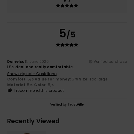
5.0
5
/5
Demelsa
11. June 2026
Verified purchase
It’s ideal and really comfortable.
Show original - Castellano
Comfort
: 5
Value for money
: 5
Size
: Too large
/5
/5
Material
: 5
Color
: 5
/5
/5
I recommend this product
Verified by
TrustVille
Recently Viewed