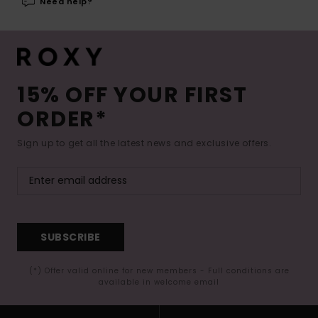
Need help?
15% OFF YOUR FIRST
ORDER*
Sign up to get all the latest news and exclusive offers.
SUBSCRIBE
(*) Offer valid online for new members - Full conditions are
available in welcome email