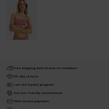
Free shipping and returns for members
30-day returns
Join the loyalty program
Our eco-friendly commitment
100% secure payment