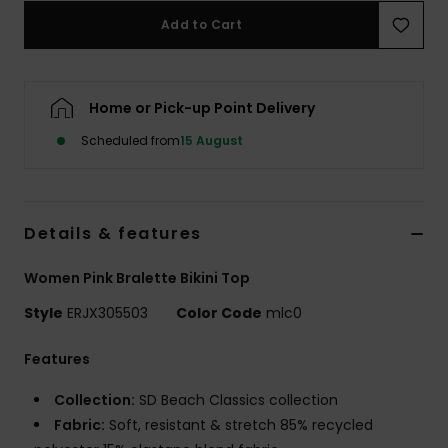
Add to Cart
Accessorie
Home or Pick-up Point Delivery
Shoes
Scheduled from
15 August
Fitness
Snow
Details & features
Women Pink Bralette Bikini Top
Style
ERJX305503
Color Code
mlc0
Features
Collection:
SD Beach Classics collection
Fabric:
Soft, resistant & stretch 85% recycled