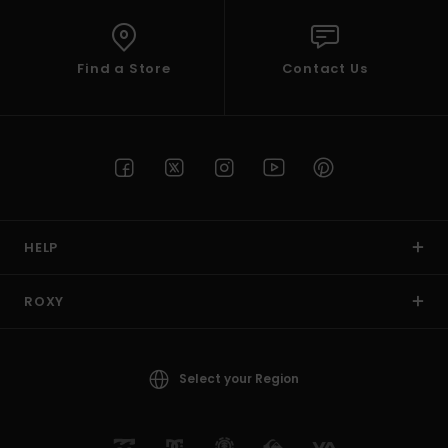
Find a Store
Contact Us
HELP
ROXY
Select your Region