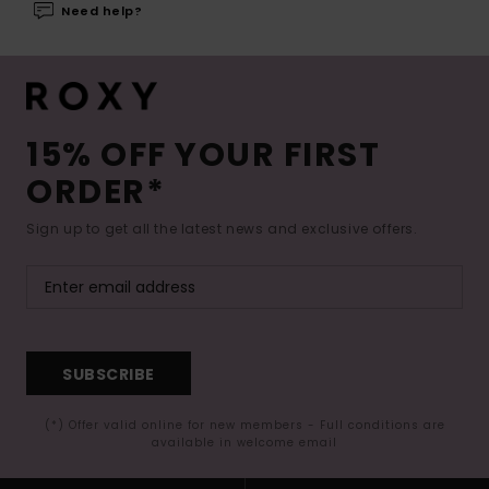
Need help?
15% OFF YOUR FIRST
ORDER*
Sign up to get all the latest news and exclusive offers.
SUBSCRIBE
(*) Offer valid online for new members - Full conditions are
available in welcome email