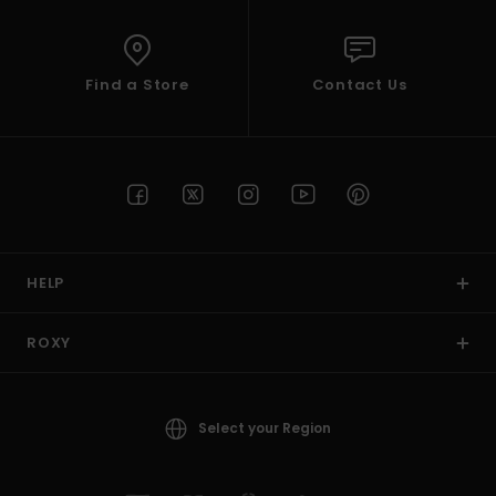
Find a Store
Contact Us
HELP
ROXY
Select your Region