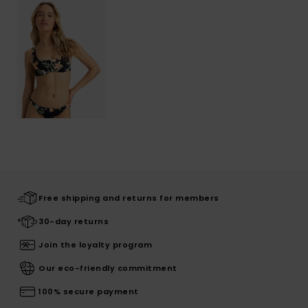
Free shipping and returns for members
30-day returns
Join the loyalty program
Our eco-friendly commitment
100% secure payment