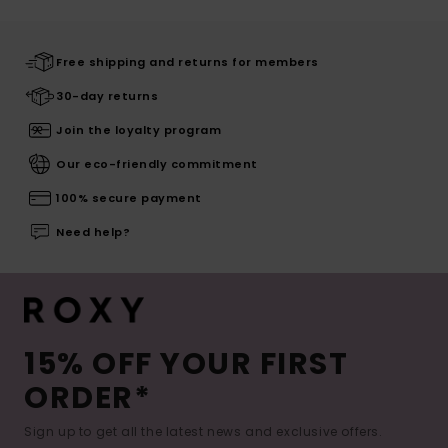
Free shipping and returns for members
30-day returns
Join the loyalty program
Our eco-friendly commitment
100% secure payment
Need help?
15% OFF YOUR FIRST
ORDER*
Sign up to get all the latest news and exclusive offers.