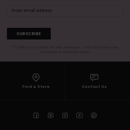
SUBSCRIBE
(*) Offer valid online for new members - Full conditions are
available in welcome email
Find a Store
Contact Us