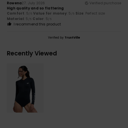
Rowena
27. July 2026
Verified purchase
High quality and so flattering
Comfort
: 5
Value for money
: 5
Size
: Perfect size
/5
/5
Material
: 5
Color
: 5
/5
/5
I recommend this product
Verified by
TrustVille
Recently Viewed