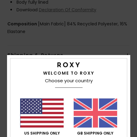
Body fully lined
Download
Declaration Of Conformity
Composition
[Main Fabric] 84% Recycled Polyester, 16%
Elastane
Shipping & Returns
WELCOME TO ROXY
Customer Reviews
Choose your country
Average Score
5.0
/5
US SHIPPING ONLY
GB SHIPPING ONLY