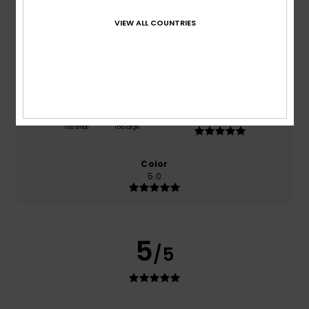
based on
1 verified reviews
since July 2026
100% of our customers recommend this product
VIEW ALL COUNTRIES
Comfort
Value for money
5.0
5.0
Size
Material
5.0
Too small
Too large
Color
5.0
5
/5