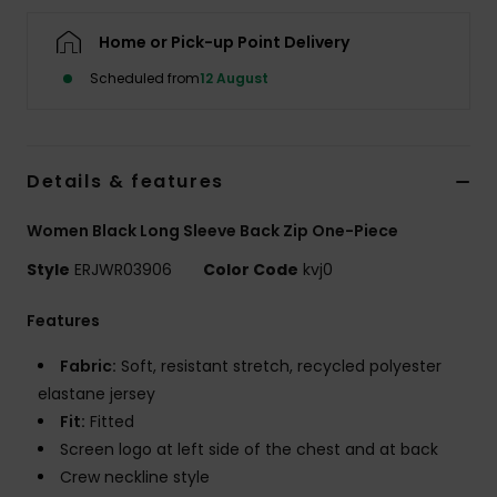
Home or Pick-up Point Delivery
Accessorie
Scheduled from
12 August
Shoes
Details & features
Fitness
Women Black Long Sleeve Back Zip One-Piece
Snow
Style
ERJWR03906
Color Code
kvj0
Features
Fabric:
Soft, resistant stretch, recycled polyester
elastane jersey
Fit:
Fitted
Screen logo at left side of the chest and at back
Crew neckline style