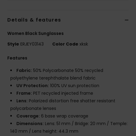
Accessorie
Details & features
Shoes
Women Black Sunglasses
Style
ERJEY03143
Color Code
xksk
Fitness
Features
Snow
Fabric:
50% Polycarbonate 50% recycled
polyethylene terephthalate blend fabric
UV Protection:
100% UV sun protection
Frame:
PET recycled injected frame
Lens:
Polarized distortion free shatter resistant
polycarbonate lenses
Coverage:
6 base wrap coverage
Dimensions:
Lens: 51 mm / Bridge: 20 mm / Temple:
140 mm / Lens height: 44.3 mm