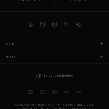
Find a Store
Contact Us
HELP
ROXY
Select your Region
Cookie settings |
Privacy Policy |
Terms of Sale |
Terms of Use |
Roxy Girl Club Terms & Conditionss |
Cookies Policy