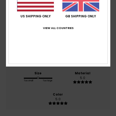
Average Score
5.0
US SHIPPING ONLY
GB SHIPPING ONLY
/5
VIEW ALL COUNTRIES
based on
1 verified reviews
since March 2026
100% of our customers recommend this product
Comfort
Value for money
5.0
5.0
Size
Material
5.0
Too small
Too large
Color
5.0