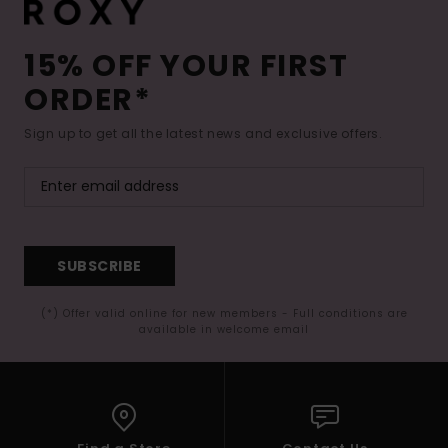
15% OFF YOUR FIRST
ORDER*
Sign up to get all the latest news and exclusive offers.
SUBSCRIBE
(*) Offer valid online for new members - Full conditions are
available in welcome email