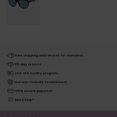
Free shipping and returns for members
30-day returns
Join the loyalty program
Our eco-friendly commitment
100% secure payment
Need help?