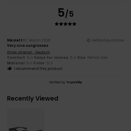
5
/5
Nikolett
30. March 2026
Verified purchase
Very nice sunglasses
Show original - Deutsch
Comfort
: 5
Value for money
: 5
Size
: Perfect size
/5
/5
Material
: 5
Color
: 5
/5
/5
I recommend this product
Verified by
TrustVille
Recently Viewed