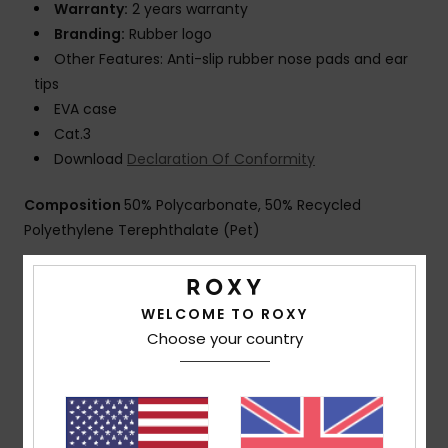
Warranty:
2 years warranty
Branding:
Rubber logo
Other Features: Anti-slip rubber nose pads and ear
tips
EVA case
Cat.3
Download
Declaration Of Conformity
Composition
50% Polycarbonate, 50% Recycled
Polyethylene Terephthalate (Pet)
Shipping & Returns
WELCOME TO ROXY
Choose your country
Customer Reviews