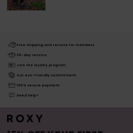
Free shipping and returns for members
30-day returns
Join the loyalty program
Our eco-friendly commitment
100% secure payment
Need help?