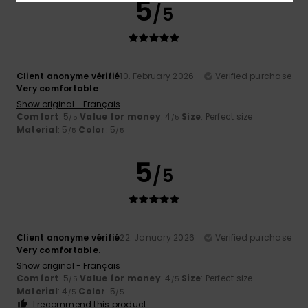
5
/5
Client anonyme vérifié
10. February 2026
Verified purchase
Very comfortable
Show original - Français
Comfort
: 5
Value for money
: 4
Size
: Perfect size
/5
/5
Material
: 5
Color
: 5
/5
/5
5
/5
Client anonyme vérifié
22. January 2026
Verified purchase
Very comfortable.
Show original - Français
Comfort
: 5
Value for money
: 4
Size
: Perfect size
/5
/5
Material
: 4
Color
: 5
/5
/5
I recommend this product