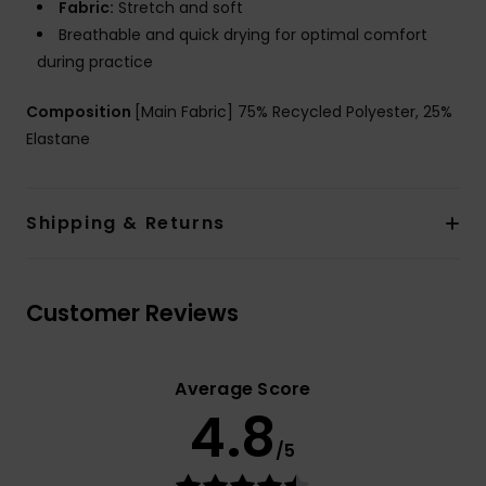
Fabric:
Stretch and soft
Breathable and quick drying for optimal comfort
during practice
Composition
[Main Fabric] 75% Recycled Polyester, 25%
Elastane
Shipping & Returns
Customer Reviews
Average Score
4.8
/5