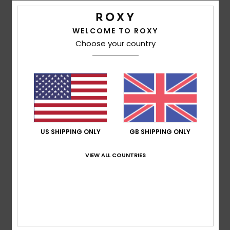
WELCOME TO ROXY
Corinne
8. May 2026
Verified purchase
Choose your country
Just the right size for me
Show original - Français
Comfort
: 5
Value for money
: 5
Size
: Perfect size
Color
:
/5
/5
5
/5
I recommend this product
5
/5
US SHIPPING ONLY
GB SHIPPING ONLY
VIEW ALL COUNTRIES
Andrea
4. April 2026
Verified purchase
Amazing!
Comfort
: 5
Value for money
: 5
Size
: Perfect size
Color
:
/5
/5
5
/5
I recommend this product