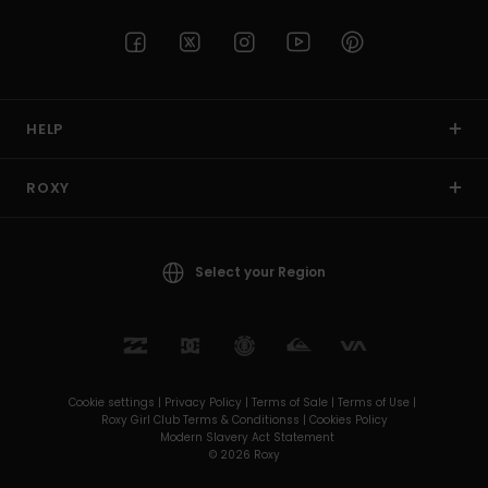
HELP
ROXY
Select your Region
Cookie settings |
Privacy Policy |
Terms of Sale |
Terms of Use |
Roxy Girl Club Terms & Conditionss |
Cookies Policy
Modern Slavery Act Statement
© 2026 Roxy