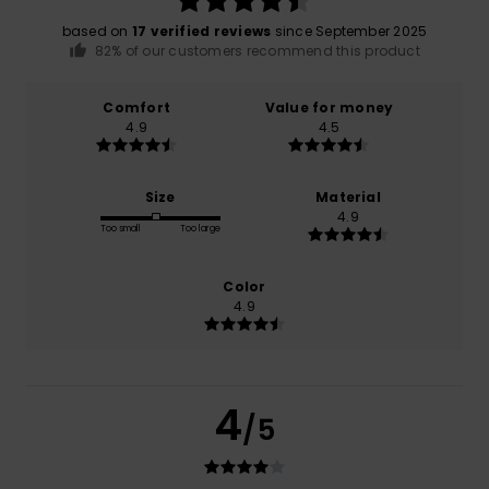
based on
17 verified reviews
since September 2025
82% of our customers recommend this product
Comfort
Value for money
4.9
4.5
Size
Material
4.9
Too small
Too large
Color
4.9
4
/5