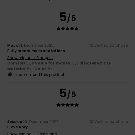
5
/5
Maud
31. December 2025
Verified purchase
Fully meets my expectations
Show original - Français
Comfort
: 5
Value for money
: 5
Size
: Perfect size
/5
/5
Material
: 5
Color
: 5
/5
/5
I recommend this product
5
/5
Jessica
26. December 2025
Verified purchase
I love Roxy.
Show original - Castellano