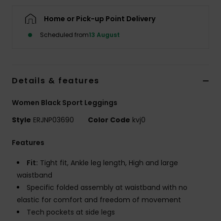
Home or Pick-up Point Delivery
Accessorie
Scheduled from
13 August
Shoes
Details & features
Fitness
Women Black Sport Leggings
Snow
Style
ERJNP03690
Color Code
kvj0
Features
Fit:
Tight fit, Ankle leg length, High and large
waistband
Specific folded assembly at waistband with no
elastic for comfort and freedom of movement
Tech pockets at side legs