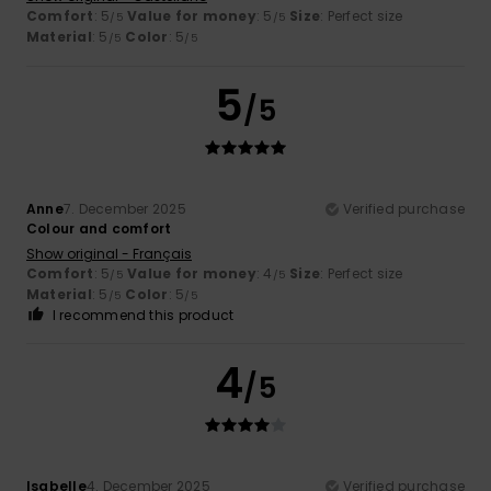
Comfort
: 5
Value for money
: 5
Size
: Perfect size
/5
/5
Material
: 5
Color
: 5
/5
/5
5
/5
Anne
7. December 2025
Verified purchase
Colour and comfort
Show original - Français
Comfort
: 5
Value for money
: 4
Size
: Perfect size
/5
/5
Material
: 5
Color
: 5
/5
/5
I recommend this product
4
/5
Isabelle
4. December 2025
Verified purchase