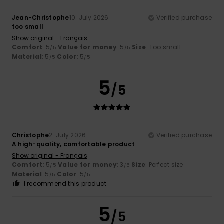
Jean-Christophe
10. July 2026
Verified purchase
too small
Show original - Français
Comfort
: 5
Value for money
: 5
Size
: Too small
/5
/5
Material
: 5
Color
: 5
/5
/5
5
/5
Christophe
2. July 2026
Verified purchase
A high-quality, comfortable product
Show original - Français
Comfort
: 5
Value for money
: 3
Size
: Perfect size
/5
/5
Material
: 5
Color
: 5
/5
/5
I recommend this product
5
/5