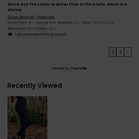
Good, but the colour is duller than in the photo, which is a
shame.
Show original - Français
Comfort
: 5
Value for money
: 5
Size
: Perfect size
/5
/5
Material
: 5
Color
: 4
/5
/5
I recommend this product
1
2
>
Verified by
TrustVille
Recently Viewed