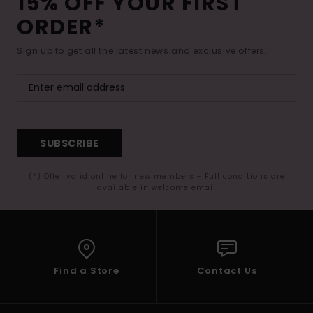
15% OFF YOUR FIRST
ORDER*
Sign up to get all the latest news and exclusive offers.
SUBSCRIBE
(*) Offer valid online for new members - Full conditions are
available in welcome email
Find a Store
Contact Us