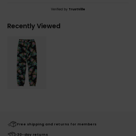
Verified by
TrustVille
Recently Viewed
Free shipping and returns for members
30-day returns