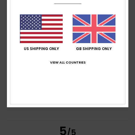
5.0
/5
based on
2 verified reviews
since June 2026
100% of our customers recommend this product
Comfort
Value for money
US SHIPPING ONLY
GB SHIPPING ONLY
4.5
4.5
VIEW ALL COUNTRIES
Size
Material
4.5
Too small
Too large
Color
5.0
5
/5