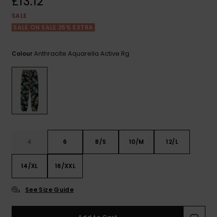
£13.12
View
the FAQ
ROXY APP
Jumpsuits &
Gloves &
Surf
SALE
Playsuits
Scarves
SALE ON SALE 25% EXTRA
WISHLIST
School Bag
Shorts
Hats & Bea
Supplies
Anthracite Aquarella Active Rg
Colour
Skirts
Sunglasse
Accessorie
Apparel Expert
Wetsuits
Guides
Rash vests
4
6
8/S
10/M
12/L
Neoprene
Accessorie
14/XL
16/XXL
Swim
See Size Guide
Clothing