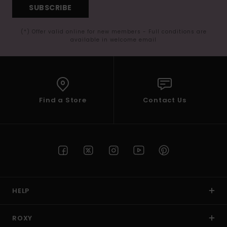
SUBSCRIBE
(*) Offer valid online for new members - Full conditions are
available in welcome email
Find a Store
Contact Us
HELP
ROXY