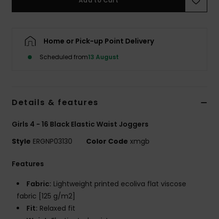
Add to Cart
Accessorie
Home or Pick-up Point Delivery
Shoes
Scheduled from
13 August
Fitness
Details & features
Snow
Girls 4 - 16 Black Elastic Waist Joggers
Style
ERGNP03130
Color Code
xmgb
Features
Fabric:
Lightweight printed ecoliva flat viscose
fabric [125 g/m2]
Fit:
Relaxed fit