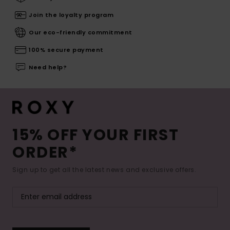
Join the loyalty program
Our eco-friendly commitment
100% secure payment
Need help?
15% OFF YOUR FIRST
ORDER*
Sign up to get all the latest news and exclusive offers.