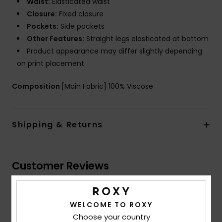
Waist:
Elasticated waist
Closure:
Fixed closure
Pockets:
Side pockets
Other Features:
Straight legs elasticated at bottom
Product appearance may differ slightly depending
on print placement
Composition
[Main Fabric] 100% Viscose
Shipping & Returns
Customer Reviews
Average Score
WELCOME TO ROXY
Choose your country