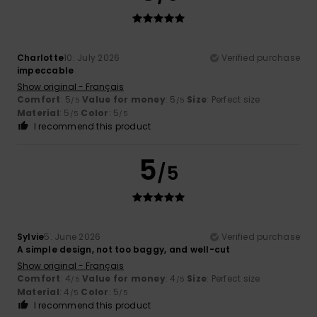
Charlotte
10. July 2026
Verified purchase
impeccable
Show original - Français
Comfort
: 5
Value for money
: 5
Size
: Perfect size
/5
/5
Material
: 5
Color
: 5
/5
/5
I recommend this product
5
/5
Sylvie
5. June 2026
Verified purchase
A simple design, not too baggy, and well-cut
Show original - Français
Comfort
: 4
Value for money
: 4
Size
: Perfect size
/5
/5
Material
: 4
Color
: 5
/5
/5
I recommend this product