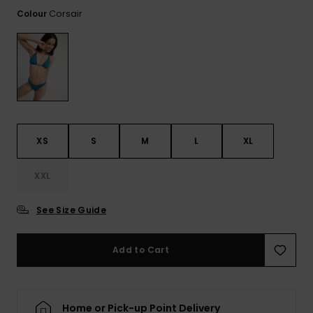
View
the FAQ
Corsair
Colour
ROXY APP
Jumpsuits &
Gloves &
Surf
Playsuits
Scarves
WISHLIST
School Bag
Shorts
Hats & Bea
Supplies
Skirts
Sunglasse
Accessorie
XS
S
M
L
XL
Apparel Expert
Wetsuits
Guides
XXL
Rash vests
Neoprene
See Size Guide
Accessorie
Add to Cart
Swim
Clothing
Home or Pick-up Point Delivery