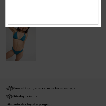
Recently Viewed
Free shipping and returns for members
30-day returns
Join the loyalty program