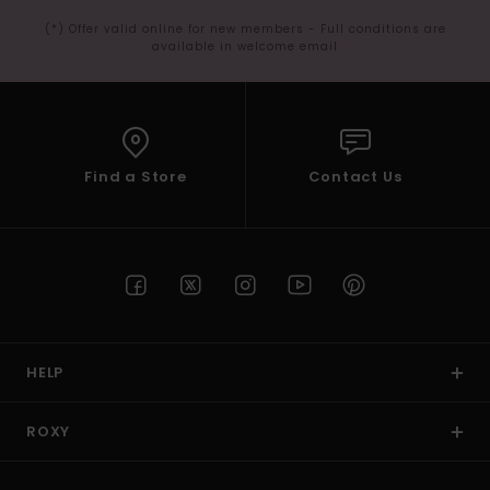
(*) Offer valid online for new members - Full conditions are
available in welcome email
Find a Store
Contact Us
HELP
ROXY