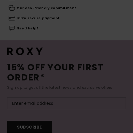
Our eco-friendly commitment
100% secure payment
Need help?
15% OFF YOUR FIRST
ORDER*
Sign up to get all the latest news and exclusive offers.
SUBSCRIBE