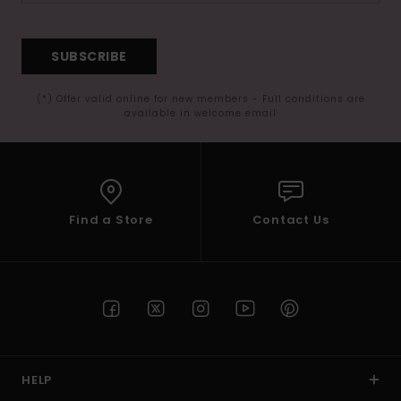
SUBSCRIBE
(*) Offer valid online for new members - Full conditions are
available in welcome email
Find a Store
Contact Us
HELP