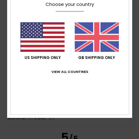
Choose your country
Florence
28. June 2026
Verified purchase
Very comfortable to wear
Show original - Français
Comfort
: 4
Value for money
: 3
Size
: Perfect size
/5
/5
Material
: 4
Color
: 4
/5
/5
4
/5
US SHIPPING ONLY
GB SHIPPING ONLY
VIEW ALL COUNTRIES
Rousseau
22. May 2026
Verified purchase
I wore it for an evening out, carrying my phone in the
pocket, and it’s already damaged. The fabric isn’t great.
I’m disappointed.
Show original - Français
Comfort
: 4
Value for money
: 3
Size
: Perfect size
/5
/5
Material
: 1
Color
: 5
/5
/5
5
/5