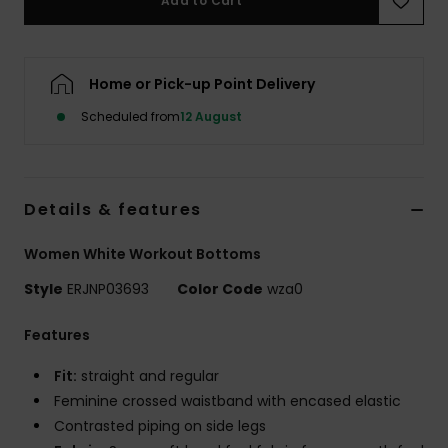
Add to Cart
Accessorie
Home or Pick-up Point Delivery
Shoes
Scheduled from
12 August
Fitness
Details & features
Snow
Women White Workout Bottoms
Style
ERJNP03693
Color Code
wza0
Features
Fit:
straight and regular
Feminine crossed waistband with encased elastic
Contrasted piping on side legs