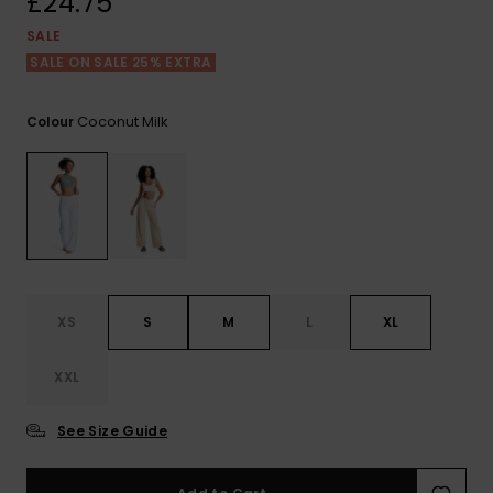
£24.75
View
the FAQ
ROXY APP
Jumpsuits &
Gloves &
Surf
SALE
Playsuits
Scarves
SALE ON SALE 25% EXTRA
WISHLIST
School Bag
Shorts
Hats & Bea
Supplies
Coconut Milk
Colour
Skirts
Sunglasse
Accessorie
Apparel Expert
Wetsuits
Guides
Rash vests
XS
S
M
L
XL
Neoprene
Accessorie
XXL
Swim
See Size Guide
Clothing