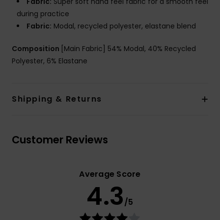
Fabric:
Super soft hand feel fabric for a smooth feel
during practice
Fabric:
Modal, recycled polyester, elastane blend
Composition
[Main Fabric] 54% Modal, 40% Recycled
Polyester, 6% Elastane
Shipping & Returns
Customer Reviews
Average Score
4.3
/5