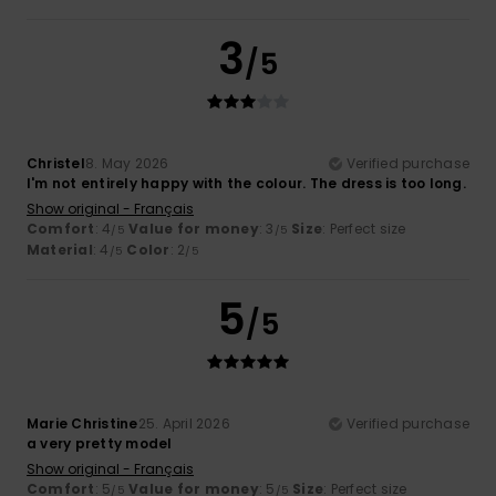
3
/5
Christel
8. May 2026
Verified purchase
I'm not entirely happy with the colour. The dress is too long.
Show original - Français
Comfort
: 4
Value for money
: 3
Size
: Perfect size
/5
/5
Material
: 4
Color
: 2
/5
/5
5
/5
Marie Christine
25. April 2026
Verified purchase
a very pretty model
Show original - Français
Comfort
: 5
Value for money
: 5
Size
: Perfect size
/5
/5