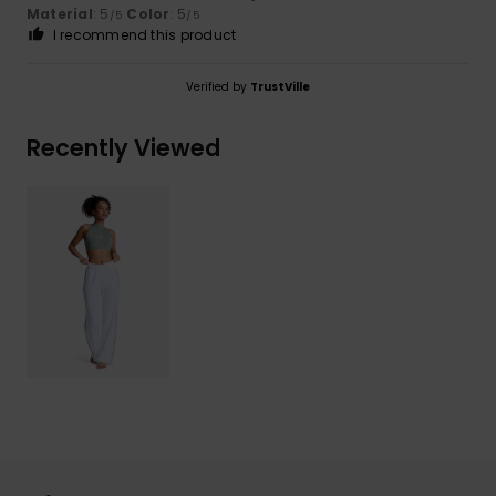
Material
: 5
Color
: 5
/5
/5
I recommend this product
Verified by
TrustVille
Recently Viewed