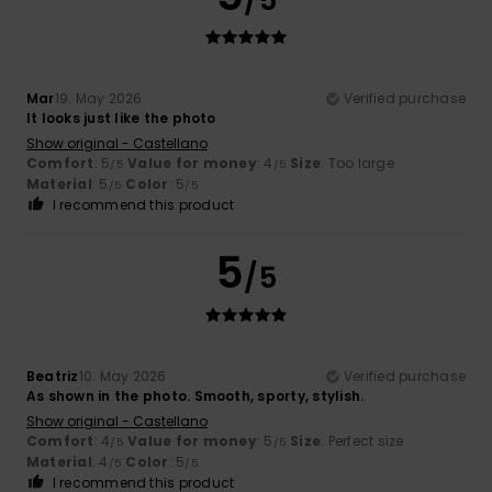
Mar
19. May 2026
Verified purchase
It looks just like the photo
Show original - Castellano
Comfort
: 5
Value for money
: 4
Size
: Too large
/5
/5
Material
: 5
Color
: 5
/5
/5
I recommend this product
5
/5
Beatriz
10. May 2026
Verified purchase
As shown in the photo. Smooth, sporty, stylish.
Show original - Castellano
Comfort
: 4
Value for money
: 5
Size
: Perfect size
/5
/5
Material
: 4
Color
: 5
/5
/5
I recommend this product