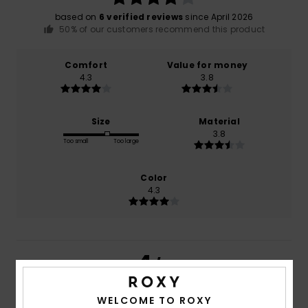
based on
6 verified reviews
since April 2026
50% of our customers recommend this product
Comfort
Value for money
4.3
3.8
Size
Material
3.8
Too small
Too large
Color
4.3
4
/5
WELCOME TO ROXY