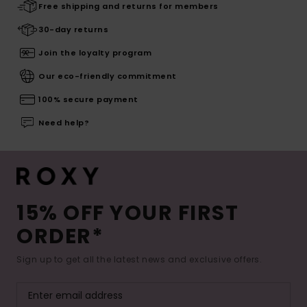
Free shipping and returns for members
30-day returns
Join the loyalty program
Our eco-friendly commitment
100% secure payment
Need help?
15% OFF YOUR FIRST
ORDER*
Sign up to get all the latest news and exclusive offers.