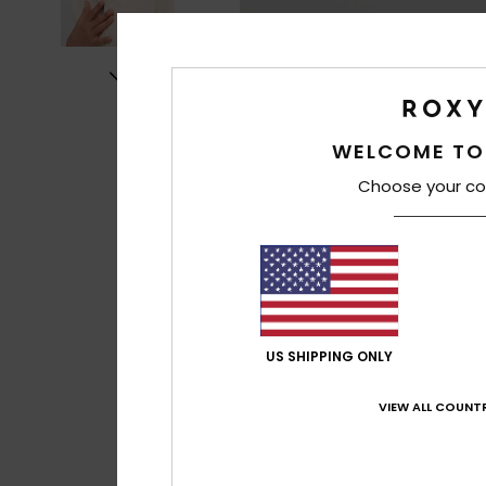
WELCOME TO
Choose your co
US SHIPPING ONLY
VIEW ALL COUNTR