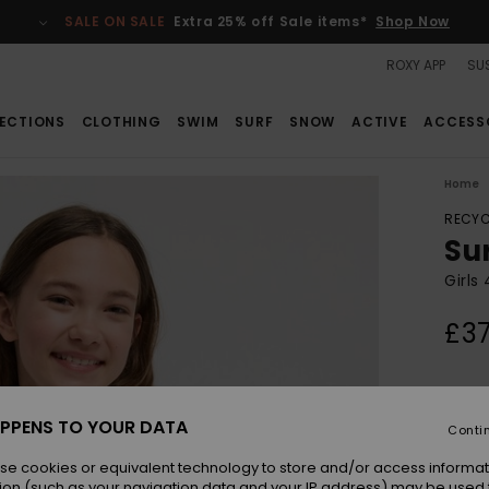
SALE ON SALE
Extra 25% off Sale items*
Shop Now
ROXY APP
SUS
ECTIONS
CLOTHING
SWIM
SURF
SNOW
ACTIVE
ACCESS
Home
RECYC
Su
Girls
£37
Colou
PPENS TO YOUR DATA
Conti
se cookies or equivalent technology to store and/or access informat
ion (such as your navigation data and your IP address) may be used 