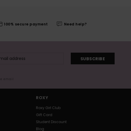
100% secure payment
Need help?
SUBSCRIBE
me email
ROXY
Roxy Girl Club
Gift Card
Student Discount
Blog