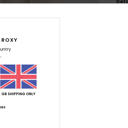
Deta
Girls
Style
Feat
 ROXY
untry
F
swea
F
N
P
R
GB SHIPPING ONLY
Comp
Polye
IES
Shi