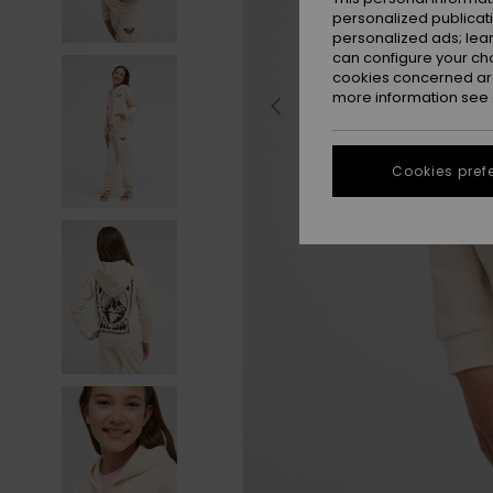
personalized publicat
personalized ads; lea
can configure your ch
cookies concerned are
more information see
Cookies pref