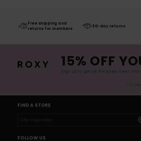
Free shipping and
30-day returns
returns for members
15% OFF YO
Sign up to get all the latest news and 
(*) Off
FIND A STORE
FOLLOW US