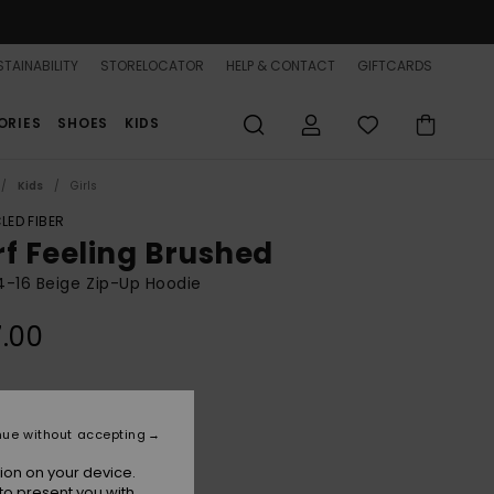
TAINABILITY
STORELOCATOR
HELP & CONTACT
GIFTCARDS
ORIES
SHOES
KIDS
Kids
Girls
LED FIBER
rf Feeling Brushed
 4-16 Beige Zip-Up Hoodie
.00
Parchment
r
nue without accepting
ion on your device.
to present you with