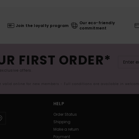
Our eco-friendly
Join the loyalty program
commitment
UR FIRST ORDER*
exclusive offers.
er valid online for new members - Full conditions are available in welco
HELP
Order Status
Shipping
Make a return
Payment