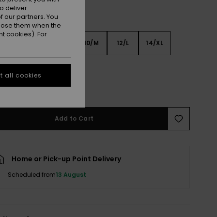
o deliver
 our partners. You
ppose them when the
t cookies). For
6
8/S
10/M
12/L
14/XL
XL
 all cookies
e Size Guide
Add to Cart
Home or Pick-up Point Delivery
Scheduled from
13 August