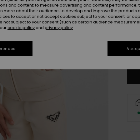
ions and content; to measure advertising and content performance; t
rn more about their audience; to develop and improve the products of
oices to accept or not accept cookies subject to your consent, or o
 not subject to your consent (such as certain audience measuremen
 our
cookie policy
and
privacy policy
4
16/X
erences
Accept
Se