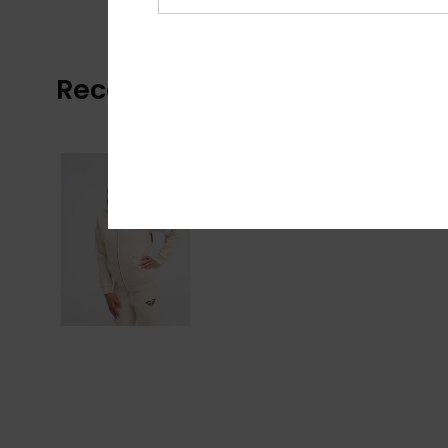
Recently Viewed