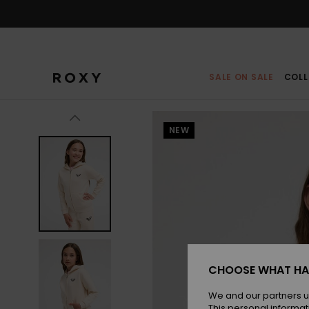
Skip
to
Product
Information
SALE ON SALE
COLL
NEW
CHOOSE WHAT HA
We and our partners u
This personal informat