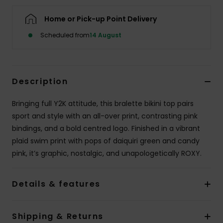
Home or Pick-up Point Delivery
Accessorie
Scheduled from
14 August
Shoes
Description
Fitness
Bringing full Y2K attitude, this bralette bikini top pairs
Snow
sport and style with an all-over print, contrasting pink
bindings, and a bold centred logo. Finished in a vibrant
plaid swim print with pops of daiquiri green and candy
pink, it’s graphic, nostalgic, and unapologetically ROXY.
Details & features
Shipping & Returns