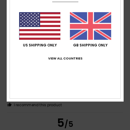
Color
5.0
5
US SHIPPING ONLY
GB SHIPPING ONLY
/5
VIEW ALL COUNTRIES
Bettina
15. June 2026
Verified purchase
Great shape and very comfortable
Show original - Deutsch
Comfort
: 5
Value for money
: 5
Size
: Perfect size
/5
/5
Material
: 5
Color
: 5
/5
/5
I recommend this product
5
/5