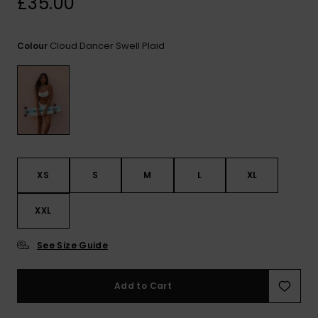
£35.00
View
the FAQ
ROXY APP
Jumpsuits &
Gloves &
Surf
Playsuits
Scarves
Cloud Dancer Swell Plaid
Colour
WISHLIST
School Bag
Shorts
Hats & Bea
Supplies
Skirts
Sunglasse
Accessorie
Apparel Expert
Wetsuits
Guides
XS
S
M
L
XL
Rash vests
XXL
Neoprene
Accessorie
See Size Guide
Swim
Add to Cart
Clothing