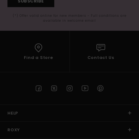
SUBSCRIBE
(*) Offer valid online for new members - Full conditions are
available in welcome email
Find a Store
Contact Us
HELP
ROXY