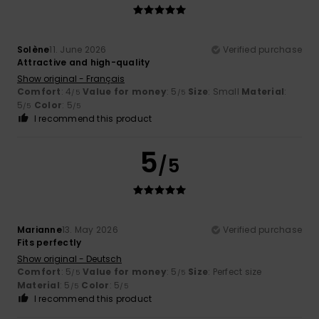
Solène
11. June 2026
Verified purchase
Attractive and high-quality
Show original - Français
Comfort
: 4
Value for money
: 5
Size
: Small
Material
:
/5
/5
5
Color
: 5
/5
/5
I recommend this product
5
/5
Marianne
13. May 2026
Verified purchase
Fits perfectly
Show original - Deutsch
Comfort
: 5
Value for money
: 5
Size
: Perfect size
/5
/5
Material
: 5
Color
: 5
/5
/5
I recommend this product