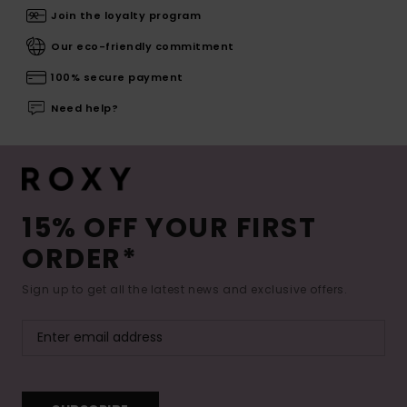
Join the loyalty program
Our eco-friendly commitment
100% secure payment
Need help?
15% OFF YOUR FIRST
ORDER*
Sign up to get all the latest news and exclusive offers.