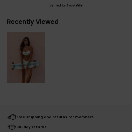
Verified by
TrustVille
Recently Viewed
Free shipping and returns for members
30-day returns