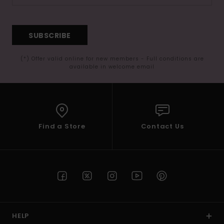
SUBSCRIBE
(*) Offer valid online for new members - Full conditions are
available in welcome email
Find a Store
Contact Us
HELP