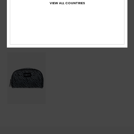
VIEW ALL COUNTRIES
Shipping & Returns
Recently Viewed