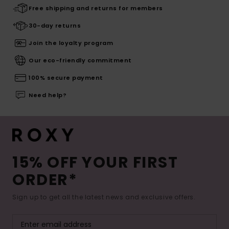
Free shipping and returns for members
30-day returns
Join the loyalty program
Our eco-friendly commitment
100% secure payment
Need help?
15% OFF YOUR FIRST
ORDER*
Sign up to get all the latest news and exclusive offers.