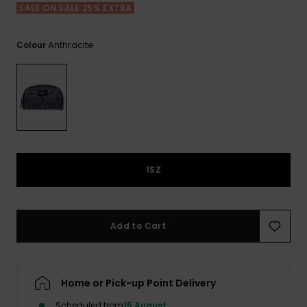
View
SALE ON SALE 25% EXTRA
the FAQ
ROXY APP
Jumpsuits &
Gloves &
Surf
Playsuits
Scarves
Anthracite
Colour
WISHLIST
School Bag
Shorts
Hats & Bea
Supplies
Skirts
Sunglasse
Accessorie
Apparel Expert
Wetsuits
Guides
1SZ
Rash vests
Neoprene
Accessorie
Add to Cart
Swim
Home or Pick-up Point Delivery
Clothing
Scheduled from
15 August