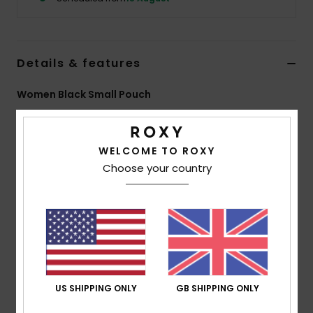
Accessorie
Details & features
Shoes
Women Black Small Pouch
Fitness
Style
ERJAA04464
Color Code
kvj0
WELCOME TO ROXY
Features
Snow
Choose your country
Fabric:
Polyester, cotton jacquard fabric
Compartments:
1 main zip-up compartment
ROXY cotton patch
Size:
3.94" [H] x 7.09" [W] x 2.56" [D] / 10 [H] x 18 [W]
x 6.5 [D] cm
Composition
[Main Fabric] 85% Polyester, 8% Cotton, 7%
US SHIPPING ONLY
GB SHIPPING ONLY
Elastane