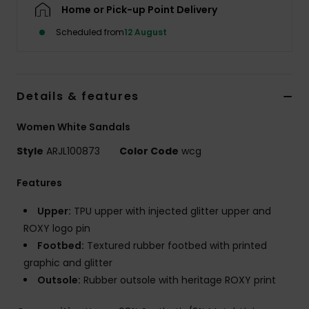
Home or Pick-up Point Delivery
Scheduled from
12 August
Accessorie
Shoes
Details & features
Fitness
Women White Sandals
Style
ARJL100873
Color Code
wcg
Snow
Features
Upper:
TPU upper with injected glitter upper and
ROXY logo pin
Footbed:
Textured rubber footbed with printed
graphic and glitter
Outsole:
Rubber outsole with heritage ROXY print