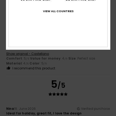
I recommend this product
VIEW ALL COUNTRIES
5
/5
Olga
10. July 2026
Verified purchase
Comfortable and exactly as shown in the picture
Show original - Castellano
Comfort
: 5
Value for money
: 4
Size
: Perfect size
/5
/5
Material
: 4
Color
: 5
/5
/5
I recommend this product
5
/5
Nina
18. June 2026
Verified purchase
Ideal for holiday, great fit, I love the design