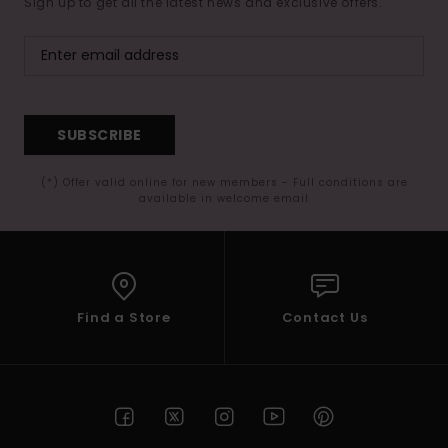
Sign up to get all the latest news and exclusive offers.
SUBSCRIBE
(*) Offer valid online for new members - Full conditions are
available in welcome email
Find a Store
Contact Us