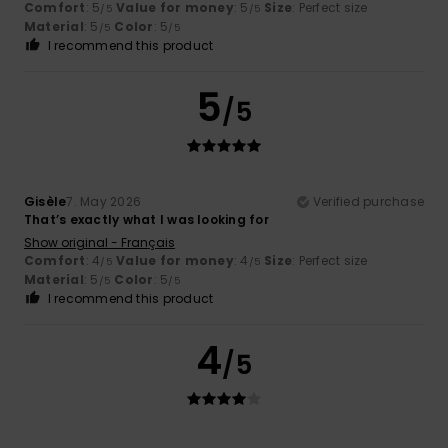
Comfort
: 5
Value for money
: 5
Size
: Perfect size
/5
/5
Material
: 5
Color
: 5
/5
/5
I recommend this product
5
/5
Gisèle
7. May 2026
Verified purchase
That’s exactly what I was looking for
Show original - Français
Comfort
: 4
Value for money
: 4
Size
: Perfect size
/5
/5
Material
: 5
Color
: 5
/5
/5
I recommend this product
4
/5