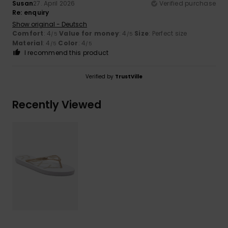
Susan
27. April 2026
Verified purchase
Re: enquiry
Show original - Deutsch
Comfort
: 4
Value for money
: 4
Size
: Perfect size
/5
/5
Material
: 4
Color
: 4
/5
/5
I recommend this product
Verified by
TrustVille
Recently Viewed