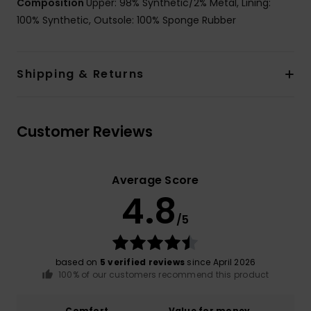
Composition
Upper: 98% Synthetic/2% Metal, Lining:
100% Synthetic, Outsole: 100% Sponge Rubber
Shipping & Returns
Customer Reviews
Average Score
4.8
/5
based on
5 verified reviews
since April 2026
100% of our customers recommend this product
Comfort
Value for money