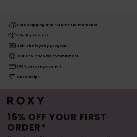
Free shipping and returns for members
30-day returns
Join the loyalty program
Our eco-friendly commitment
100% secure payment
Need help?
15% OFF YOUR FIRST
ORDER*