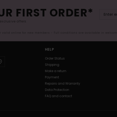
UR FIRST ORDER*
exclusive offers.
er valid online for new members - Full conditions are available in welco
HELP
Order Status
Shipping
Make a return
Payment
Repairs and Warranty
Data Protection
FAQ and contact