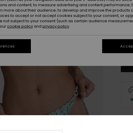
ions and content; to measure advertising and content performance; t
rn more about their audience; to develop and improve the products of
oices to accept or not accept cookies subject to your consent, or o
 not subject to your consent (such as certain audience measuremen
 our
cookie policy
and
privacy policy
X
erences
Accept
Se
Des