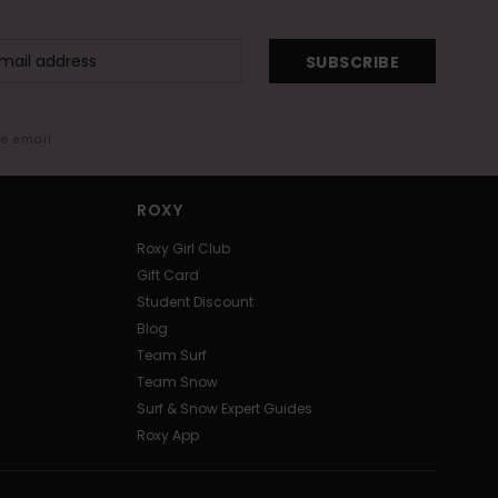
SUBSCRIBE
me email
ROXY
Roxy Girl Club
Gift Card
Student Discount
Blog
Team Surf
Team Snow
Surf & Snow Expert Guides
Roxy App