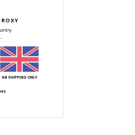
This h
neck,
 ROXY
centre
shape
untry
light
paisle
and e
Deta
GB SHIPPING ONLY
Shi
IES