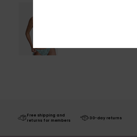
Free shipping and
30-day returns
returns for members