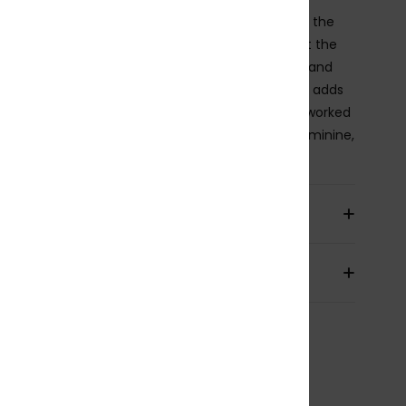
alter bikini top features a single strap that ties at the
 creating soft gathering and a keyhole cut-out at the
 front. A tunnel detail lets you adjust the height and
 of the neckline, while an elastic underbust band adds
 support. Finished with a tie-back closure and a reworked
y print in sun-washed tones, it feels laid-back, feminine,
ffortlessly beachy.
ils & features
pping & Returns