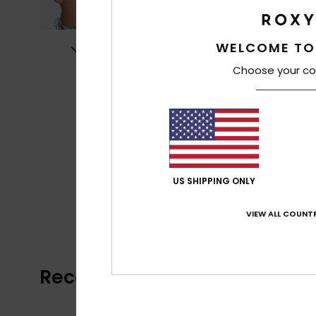
WELCOME TO
Choose your co
US SHIPPING ONLY
VIEW ALL COUNTR
Recently Viewed