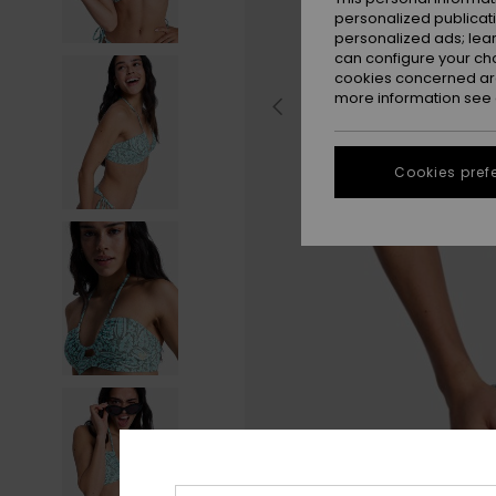
personalized publicat
personalized ads; lea
can configure your ch
cookies concerned are
more information see
Cookies pref