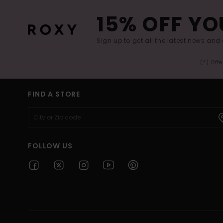
15% OFF YO
Sign up to get all the latest news and 
(*) Off
FIND A STORE
FOLLOW US