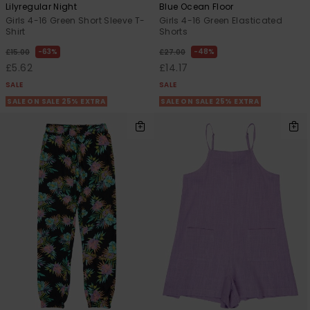
Lilyregular Night
Blue Ocean Floor
Girls 4-16 Green Short Sleeve T-
Girls 4-16 Green Elasticated
Shirt
Shorts
63%
48%
£15.00
£27.00
£5.62
£14.17
SALE
SALE
SALE ON SALE 25% EXTRA
SALE ON SALE 25% EXTRA