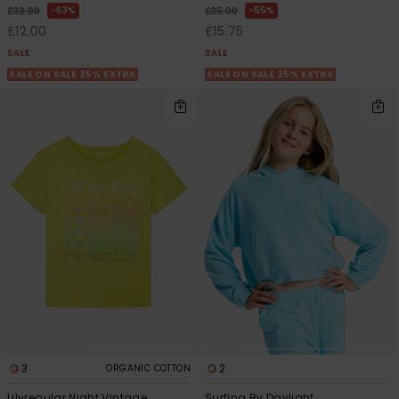
63%
55%
£32.00
£35.00
£12.00
£15.75
SALE
SALE
SALE ON SALE 25% EXTRA
SALE ON SALE 25% EXTRA
3
2
ORGANIC COTTON
Lilyregular Night Vintage
Surfing By Daylight