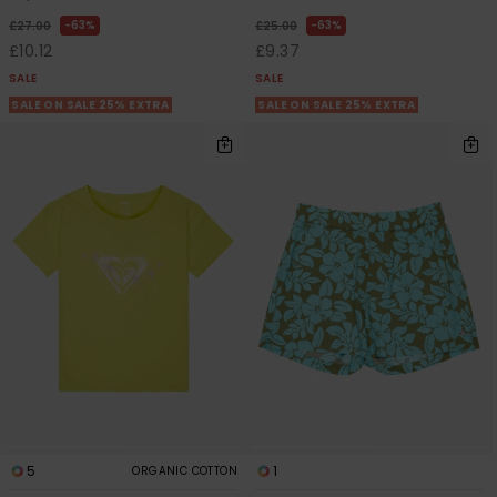
63%
63%
£27.00
£25.00
£10.12
£9.37
SALE
SALE
SALE ON SALE 25% EXTRA
SALE ON SALE 25% EXTRA
5
1
ORGANIC COTTON