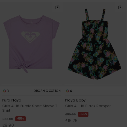
3
4
ORGANIC COTTON
Pura Playa
Playa Baby
Girls 4-16 Purple Short Sleeve T-
Girls 4 - 16 Black Romper
Shirt
55%
£35.00
55%
£22.00
£15.75
£9.90