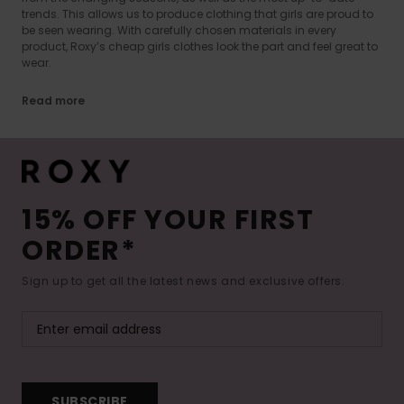
trends. This allows us to produce clothing that girls are proud to
be seen wearing. With carefully chosen materials in every
product, Roxy’s cheap girls clothes look the part and feel great to
wear.
Read more
15% OFF YOUR FIRST
ORDER*
Sign up to get all the latest news and exclusive offers.
SUBSCRIBE