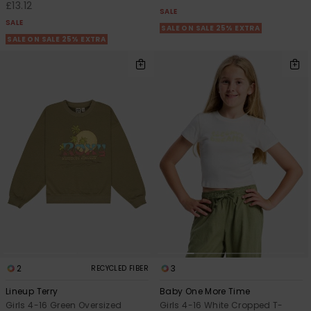
£13.12
SALE
SALE
SALE ON SALE 25% EXTRA
SALE ON SALE 25% EXTRA
2
3
RECYCLED FIBER
Lineup Terry
Baby One More Time
Girls 4-16 Green Oversized
Girls 4-16 White Cropped T-