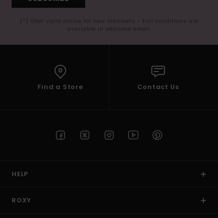
(*) Offer valid online for new members - Full conditions are
available in welcome email
Find a Store
Contact Us
HELP
ROXY