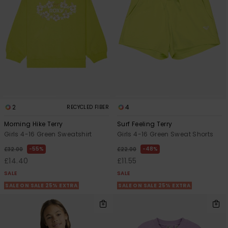
2
4
RECYCLED FIBER
Morning Hike Terry
Surf Feeling Terry
Girls 4-16 Green Sweatshirt
Girls 4-16 Green Sweat Shorts
55%
48%
£32.00
£22.00
£14.40
£11.55
SALE
SALE
SALE ON SALE 25% EXTRA
SALE ON SALE 25% EXTRA