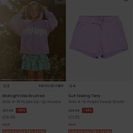
3
4
RECYCLED FIBER
Midnight Hike Brushed
Surf Feeling Terry
Girls 4-16 Purple Zip-Up Hoodie
Girls 4-16 Purple Sweat Shorts
55%
48%
£37.00
£22.00
£16.65
£11.55
SALE
SALE
SALE ON SALE 25% EXTRA
SALE ON SALE 25% EXTRA