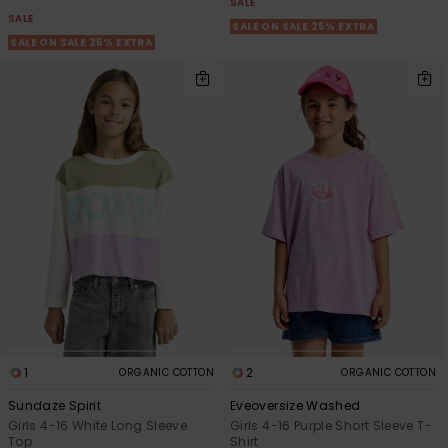
SALE
SALE
SALE ON SALE 25% EXTRA
SALE ON SALE 25% EXTRA
1
2
ORGANIC COTTON
ORGANIC COTTON
Sundaze Spirit
Eveoversize Washed
Girls 4-16 White Long Sleeve
Girls 4-16 Purple Short Sleeve T-
Top
Shirt