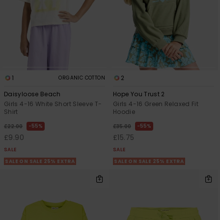
1
2
ORGANIC COTTON
Daisyloose Beach
Hope You Trust 2
Girls 4-16 White Short Sleeve T-
Girls 4-16 Green Relaxed Fit
Shirt
Hoodie
55%
55%
£22.00
£35.00
£9.90
£15.75
SALE
SALE
SALE ON SALE 25% EXTRA
SALE ON SALE 25% EXTRA