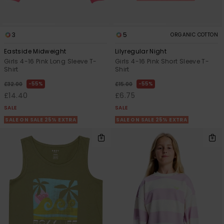
3
5
ORGANIC COTTON
Eastside Midweight
Lilyregular Night
Girls 4-16 Pink Long Sleeve T-
Girls 4-16 Pink Short Sleeve T-
Shirt
Shirt
55%
55%
£32.00
£15.00
£14.40
£6.75
SALE
SALE
SALE ON SALE 25% EXTRA
SALE ON SALE 25% EXTRA