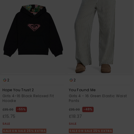
Accessorie
Shoes
Fitness
Snow
2
2
Hope You Trust 2
You Found Me
Girls 4-16 Black Relaxed Fit
Girls 4 - 16 Green Elastic Waist
Hoodie
Pants
55%
48%
£35.00
£35.00
£15.75
£18.37
SALE
SALE
SALE ON SALE 25% EXTRA
SALE ON SALE 25% EXTRA