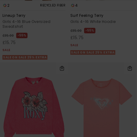
2
4
RECYCLED FIBER
Lineup Terry
Surf Feeling Terry
Girls 4-16 Blue Oversized
Girls 4-16 White Hoodie
Sweatshirt
55%
£35.00
55%
£35.00
£15.75
£15.75
SALE
SALE
SALE ON SALE 25% EXTRA
SALE ON SALE 25% EXTRA