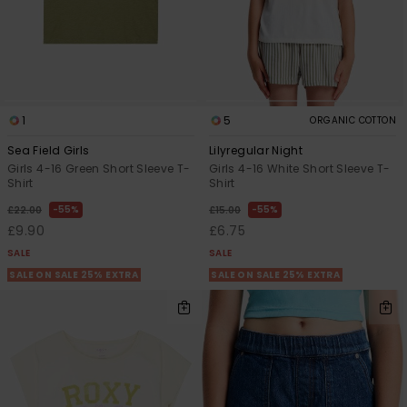
1
5
ORGANIC COTTON
Sea Field Girls
Lilyregular Night
Girls 4-16 Green Short Sleeve T-
Girls 4-16 White Short Sleeve T-
Shirt
Shirt
55%
55%
£22.00
£15.00
£9.90
£6.75
SALE
SALE
SALE ON SALE 25% EXTRA
SALE ON SALE 25% EXTRA