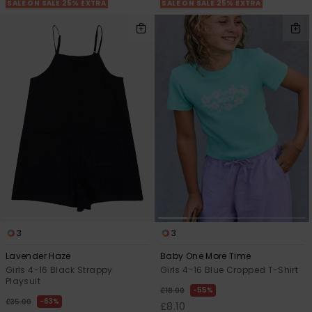
SALE ON SALE 25% EXTRA
SALE ON SALE 25% EXTRA
3
3
Lavender Haze
Baby One More Time
Girls 4-16 Black Strappy
Girls 4-16 Blue Cropped T-Shirt
Playsuit
55%
£18.00
63%
£35.00
£8.10