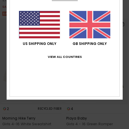
SALE
SALE
SALE ON SALE 25% EXTRA
SALE ON SALE 25% EXTRA
US SHIPPING ONLY
GB SHIPPING ONLY
VIEW ALL COUNTRIES
2
4
RECYCLED FIBER
Morning Hike Terry
Playa Baby
Girls 4-16 White Sweatshirt
Girls 4 - 16 Green Romper