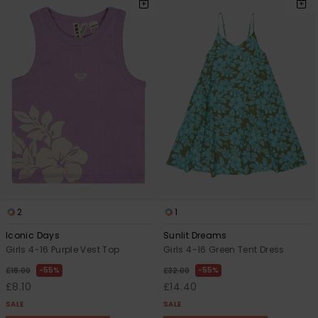
2
1
Iconic Days
Sunlit Dreams
Girls 4-16 Purple Vest Top
Girls 4-16 Green Tent Dress
55%
55%
£18.00
£32.00
£8.10
£14.40
SALE
SALE