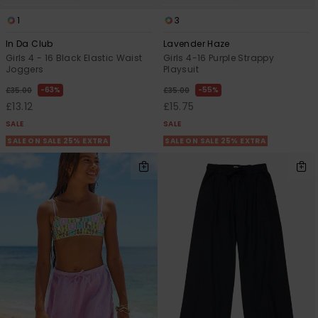
1
3
In Da Club
Lavender Haze
Girls 4 - 16 Black Elastic Waist
Girls 4-16 Purple Strappy
Joggers
Playsuit
63%
55%
£35.00
£35.00
£13.12
£15.75
SALE
SALE
SALE ON SALE 25% EXTRA
SALE ON SALE 25% EXTRA