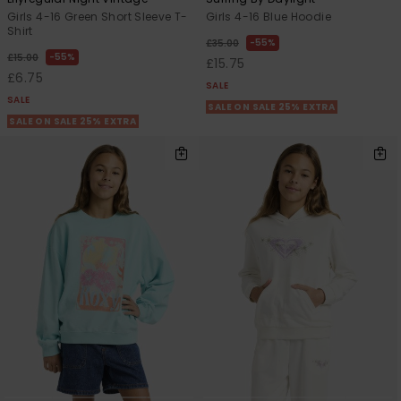
Girls 4-16 Green Short Sleeve T-
Girls 4-16 Blue Hoodie
Shirt
55%
£35.00
55%
£15.00
£15.75
£6.75
SALE
SALE
SALE ON SALE 25% EXTRA
SALE ON SALE 25% EXTRA