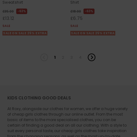
Sweatshirt
Shirt
63%
63%
£35.00
£18.00
£13.12
£6.75
SALE
SALE
SALE ON SALE 25% EXTRA
SALE ON SALE 25% EXTRA
1
2
3
4
KIDS CLOTHING GOOD DEALS
At Roxy, alongside our clothes for women, we offer a huge variety
of cheap girls clothes through our online outlet. From the most
basic of items to the more specialised clothes, you can be
certain of finding a good deal on all our clothing. With a style to
suit every personal taste, our cheap girls clothes take inspiration
from the changing seasons, as well as the most up-to-date