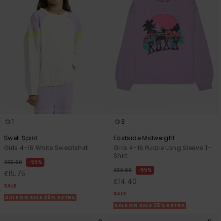
1
3
Swell Spirit
Eastside Midweight
Girls 4-16 White Sweatshirt
Girls 4-16 Purple Long Sleeve T-
Shirt
55%
£35.00
55%
£32.00
£15.75
£14.40
SALE
SALE
SALE ON SALE 25% EXTRA
SALE ON SALE 25% EXTRA