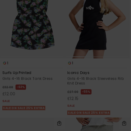
View
the FAQ
ROXY APP
Jumpsuits &
Gloves &
Surf
Playsuits
Scarves
WISHLIST
School Bag
Shorts
Hats & Bea
Supplies
Skirts
Sunglasse
Accessorie
1
1
Apparel Expert
Wetsuits
Guides
Surfs Up Printed
Iconic Days
Girls 4-16 Black Tank Dress
Girls 4-16 Black Sleeveless Rib
Rash vests
Knit Dress
63%
Neoprene
£32.00
55%
£27.00
Accessorie
£12.00
£12.15
SALE
SALE
SALE ON SALE 25% EXTRA
Swim
SALE ON SALE 25% EXTRA
Clothing