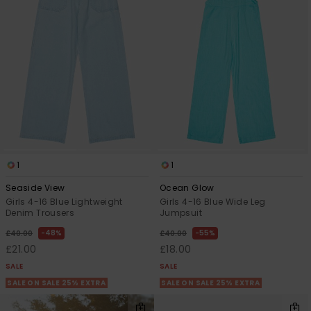
1
1
Seaside View
Ocean Glow
Girls 4-16 Blue Lightweight
Girls 4-16 Blue Wide Leg
Denim Trousers
Jumpsuit
48%
55%
£40.00
£40.00
£21.00
£18.00
SALE
SALE
SALE ON SALE 25% EXTRA
SALE ON SALE 25% EXTRA