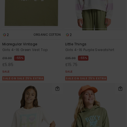
2
2
ORGANIC COTTON
Miaregular Vintage
Little Things
Girls 4-16 Green Vest Top
Girls 4-16 Purple Sweatshirt
55%
55%
£13.00
£35.00
£5.85
£15.75
SALE
SALE
SALE ON SALE 25% EXTRA
SALE ON SALE 25% EXTRA