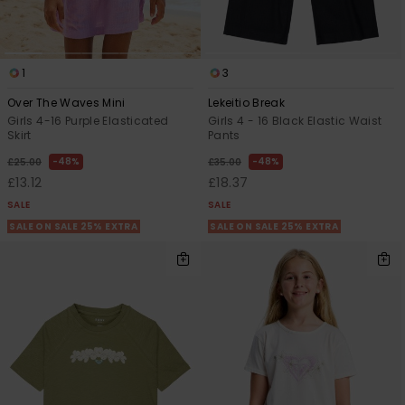
1
3
Over The Waves Mini
Lekeitio Break
Girls 4-16 Purple Elasticated
Girls 4 - 16 Black Elastic Waist
Skirt
Pants
48%
48%
£25.00
£35.00
£13.12
£18.37
SALE
SALE
SALE ON SALE 25% EXTRA
SALE ON SALE 25% EXTRA