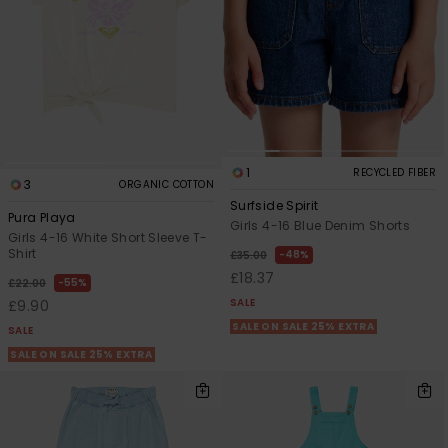
1
RECYCLED FIBER
3
ORGANIC COTTON
Surfside Spirit
Pura Playa
Girls 4-16 Blue Denim Shorts
Girls 4-16 White Short Sleeve T-
Shirt
48%
£35.00
£18.37
55%
£22.00
SALE
£9.90
SALE ON SALE 25% EXTRA
SALE
SALE ON SALE 25% EXTRA