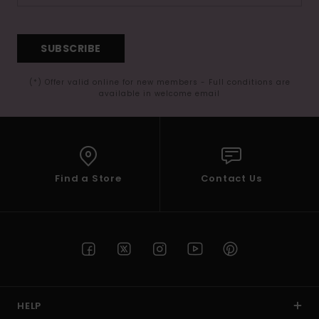
SUBSCRIBE
(*) Offer valid online for new members - Full conditions are
available in welcome email
Find a Store
Contact Us
HELP