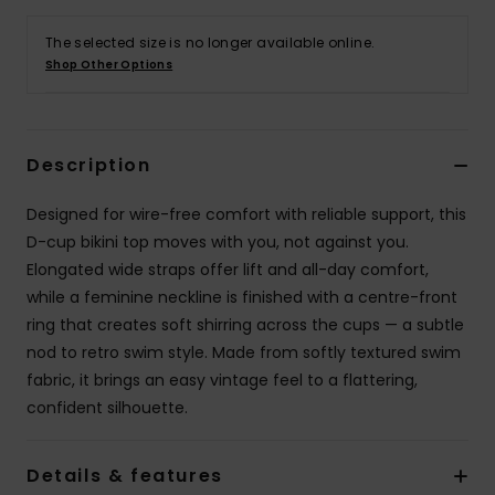
The selected size is no longer available online.
Accessorie
Shop Other Options
Shoes
Description
Fitness
Designed for wire-free comfort with reliable support, this
D-cup bikini top moves with you, not against you.
Snow
Elongated wide straps offer lift and all-day comfort,
while a feminine neckline is finished with a centre-front
ring that creates soft shirring across the cups — a subtle
nod to retro swim style. Made from softly textured swim
fabric, it brings an easy vintage feel to a flattering,
confident silhouette.
Details & features