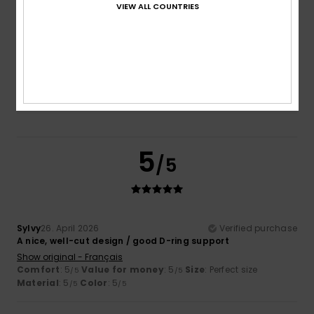
VIEW ALL COUNTRIES
Size
Material
5.0
Too small
Too large
Color
5.0
5
/5
Sylvy
26. April 2026
Verified purchase
A nice, well-cut design / good D-ring support
Show original - Français
Comfort
: 5
Value for money
: 5
Size
: Perfect size
/5
/5
Material
: 5
Color
: 5
/5
/5