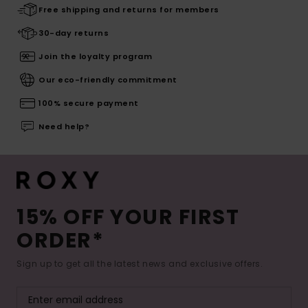
Free shipping and returns for members
30-day returns
Join the loyalty program
Our eco-friendly commitment
100% secure payment
Need help?
15% OFF YOUR FIRST
ORDER*
Sign up to get all the latest news and exclusive offers.