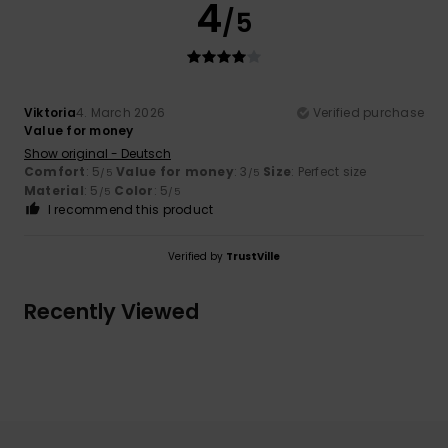
4
/5
Viktoria
4. March 2026
Verified purchase
Value for money
Show original - Deutsch
Comfort
: 5
Value for money
: 3
Size
: Perfect size
/5
/5
Material
: 5
Color
: 5
/5
/5
I recommend this product
Verified by
TrustVille
Recently Viewed