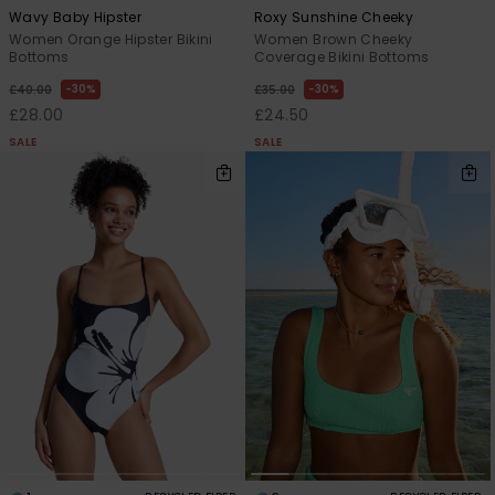
Wavy Baby Hipster
Roxy Sunshine Cheeky
Women Orange Hipster Bikini
Women Brown Cheeky
Bottoms
Coverage Bikini Bottoms
30%
30%
£40.00
£35.00
£28.00
£24.50
SALE
SALE