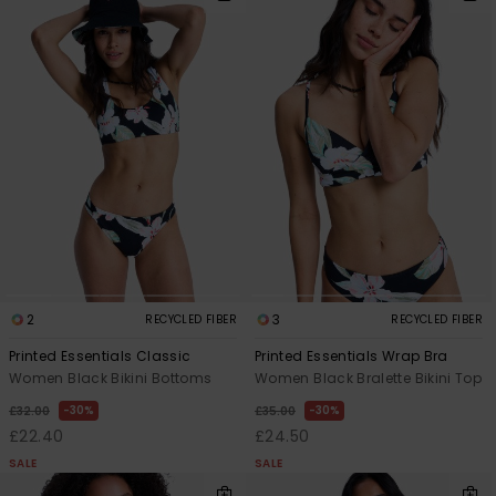
2
3
RECYCLED FIBER
RECYCLED FIBER
Printed Essentials Classic
Printed Essentials Wrap Bra
Women Black Bikini Bottoms
Women Black Bralette Bikini Top
30%
30%
£32.00
£35.00
£22.40
£24.50
SALE
SALE