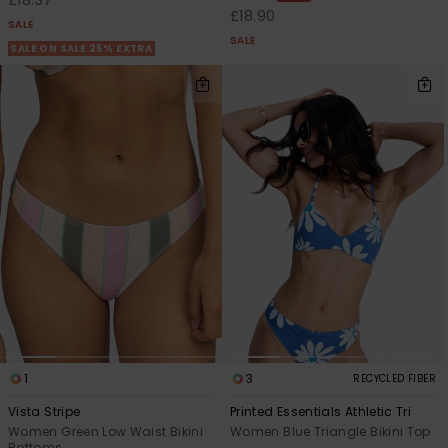
£18.90
SALE
SALE
SALE ON SALE 25% EXTRA
1
3
RECYCLED FIBER
Vista Stripe
Printed Essentials Athletic Tri
Women Green Low Waist Bikini
Women Blue Triangle Bikini Top
Bottoms