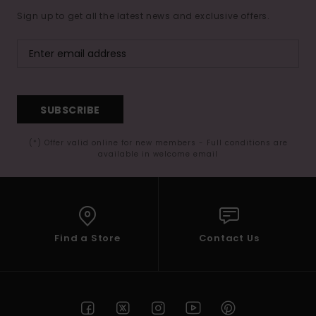
Sign up to get all the latest news and exclusive offers.
SUBSCRIBE
(*) Offer valid online for new members - Full conditions are
available in welcome email
Find a Store
Contact Us