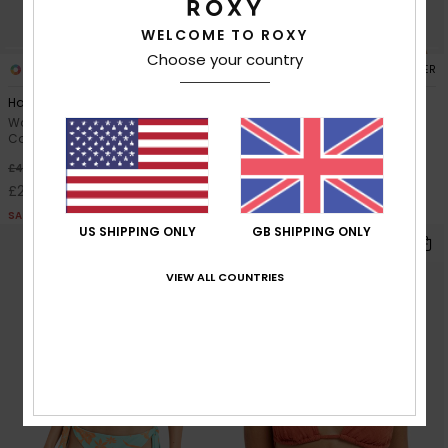
WELCOME TO ROXY
Choose your country
1
1
RECYCLED FIBER
RECYCLED FIBER
Hazy Days Moderate
Ocean Dreamer Bralette
Women Orange Medium
Women Green Bralette Bikini
Coverage Bikini Bottoms
Top
30%
30%
£40.00
£35.00
£28.00
£24.50
SALE
SALE
US SHIPPING ONLY
GB SHIPPING ONLY
VIEW ALL COUNTRIES