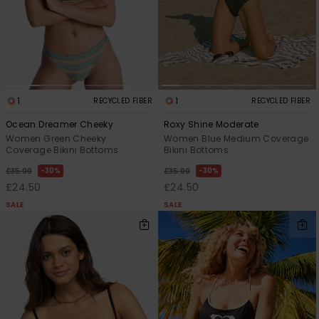
1
1
RECYCLED FIBER
RECYCLED FIBER
Ocean Dreamer Cheeky
Roxy Shine Moderate
Women Green Cheeky
Women Blue Medium Coverage
Coverage Bikini Bottoms
Bikini Bottoms
30%
30%
£35.00
£35.00
£24.50
£24.50
SALE
SALE