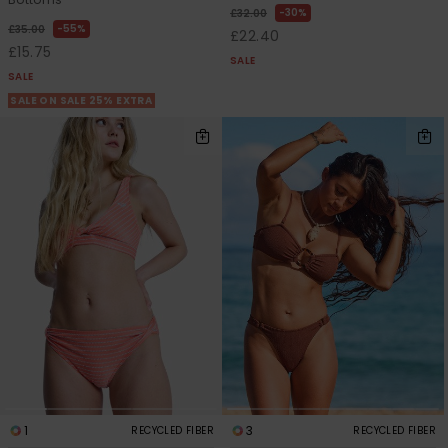
30%
£32.00
55%
£35.00
£22.40
£15.75
SALE
SALE
SALE ON SALE 25% EXTRA
1
3
RECYCLED FIBER
RECYCLED FIBER