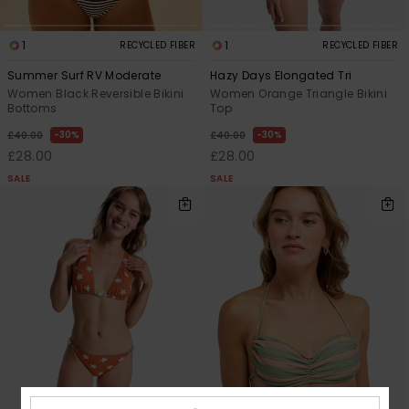
1
1
RECYCLED FIBER
RECYCLED FIBER
Summer Surf RV Moderate
Hazy Days Elongated Tri
Women Black Reversible Bikini
Women Orange Triangle Bikini
Bottoms
Top
30%
30%
£40.00
£40.00
£28.00
£28.00
SALE
SALE