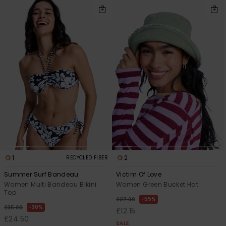
1
2
RECYCLED FIBER
Summer Surf Bandeau
Victim Of Love
Women Multi Bandeau Bikini
Women Green Bucket Hat
Top
55%
£27.00
30%
£35.00
£12.15
£24.50
SALE