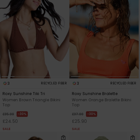
3
3
RECYCLED FIBER
RECYCLED FIBER
Roxy Sunshine Tiki Tri
Roxy Sunshine Bralette
Women Brown Triangle Bikini
Women Orange Bralette Bikini
Top
Top
30%
30%
£35.00
£37.00
£24.50
£25.90
SALE
SALE