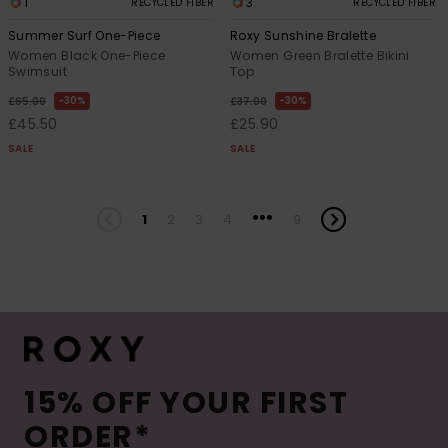
1
3
RECYCLED FIBER
RECYCLED FIBER
Summer Surf One-Piece
Roxy Sunshine Bralette
Women Black One-Piece
Women Green Bralette Bikini
Swimsuit
Top
30%
30%
£65.00
£37.00
£45.50
£25.90
SALE
SALE
...
1
2
3
4
9
15% OFF YOUR FIRST
ORDER*