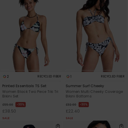
Accessorie
Shoes
Fitness
Snow
2
1
RECYCLED FIBER
RECYCLED FIBER
Printed Essentials TS Set
Summer Surf Cheeky
Women Black Two Piece Tiki Tri
Women Multi Cheeky Coverage
Bikini Set
Bikini Bottoms
30%
30%
£55.00
£32.00
£38.50
£22.40
SALE
SALE