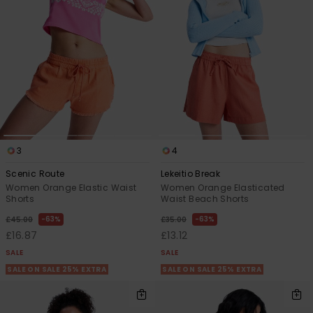
View
the FAQ
ROXY APP
Jumpsuits &
Gloves &
Surf
Playsuits
Scarves
WISHLIST
School Bag
Shorts
Hats & Bea
Supplies
Skirts
Sunglasse
Accessorie
3
4
Apparel Expert
Wetsuits
Guides
Scenic Route
Lekeitio Break
Women Orange Elastic Waist
Women Orange Elasticated
Rash vests
Shorts
Waist Beach Shorts
Neoprene
63%
63%
£45.00
£35.00
Accessorie
£16.87
£13.12
SALE
SALE
Swim
SALE ON SALE 25% EXTRA
SALE ON SALE 25% EXTRA
Clothing