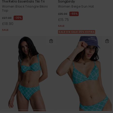
The Retro Essentials Tiki Tri
Songbirdy
Women Black Triangle Bikini
Women Beige Sun Hat
Top
55%
£35.00
30%
£27.00
£15.75
£18.90
SALE
SALE
SALE ON SALE 25% EXTRA