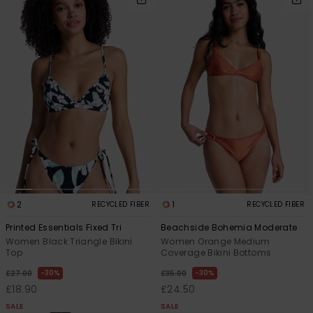
2
1
RECYCLED FIBER
RECYCLED FIBER
Printed Essentials Fixed Tri
Beachside Bohemia Moderate
Women Black Triangle Bikini
Women Orange Medium
Top
Coverage Bikini Bottoms
30%
30%
£27.00
£35.00
£18.90
£24.50
SALE
SALE