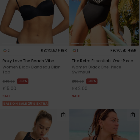
2
1
RECYCLED FIBER
RECYCLED FIBER
Roxy Love The Beach Vibe
The Retro Essentials One-Piece
Women Black Bandeau Bikini
Women Black One-Piece
Top
Swimsuit
63%
30%
£40.00
£60.00
£15.00
£42.00
SALE
SALE
SALE ON SALE 25% EXTRA