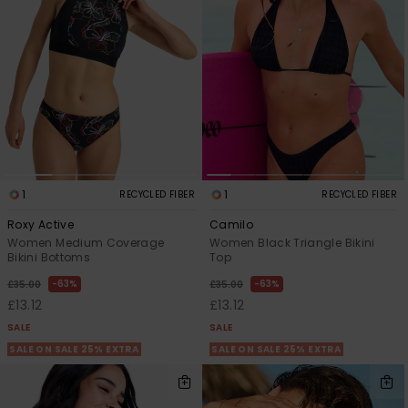
1
1
RECYCLED FIBER
RECYCLED FIBER
Roxy Active
Camilo
Women Medium Coverage
Women Black Triangle Bikini
Bikini Bottoms
Top
63%
63%
£35.00
£35.00
£13.12
£13.12
SALE
SALE
SALE ON SALE 25% EXTRA
SALE ON SALE 25% EXTRA