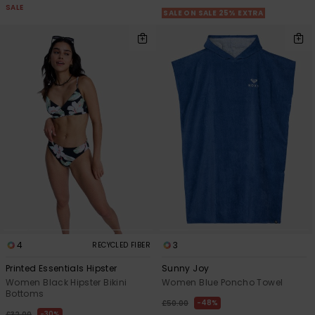
SALE
SALE ON SALE 25% EXTRA
4
3
RECYCLED FIBER
Printed Essentials Hipster
Sunny Joy
Women Black Hipster Bikini
Women Blue Poncho Towel
Bottoms
48%
£50.00
30%
£32.00