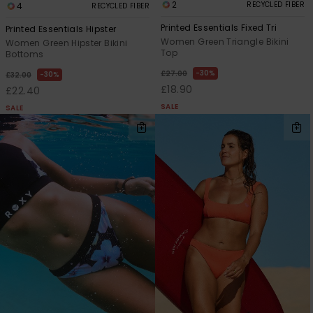
2
RECYCLED FIBER
4
RECYCLED FIBER
Printed Essentials Fixed Tri
Printed Essentials Hipster
Women Green Triangle Bikini
Women Green Hipster Bikini
Top
Bottoms
30%
£27.00
30%
£32.00
£18.90
£22.40
SALE
SALE