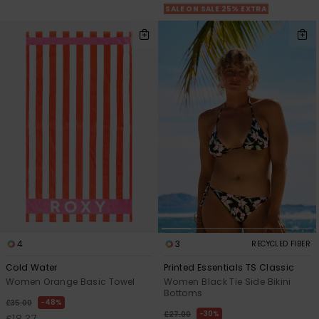
SALE ON SALE 25% EXTRA
4
3
RECYCLED FIBER
Cold Water
Printed Essentials TS Classic
Women Orange Basic Towel
Women Black Tie Side Bikini
Bottoms
48%
£35.00
30%
£27.00
£18.37