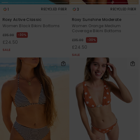
1
3
RECYCLED FIBER
RECYCLED FIBER
Roxy Active Classic
Roxy Sunshine Moderate
Women Black Bikini Bottoms
Women Orange Medium
Coverage Bikini Bottoms
30%
£35.00
30%
£35.00
£24.50
£24.50
SALE
SALE