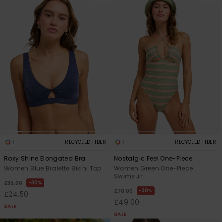
1
1
RECYCLED FIBER
RECYCLED FIBER
Roxy Shine Elongated Bra
Nostalgic Feel One-Piece
Women Blue Bralette Bikini Top
Women Green One-Piece
Swimsuit
30%
£35.00
30%
£70.00
£24.50
£49.00
SALE
SALE