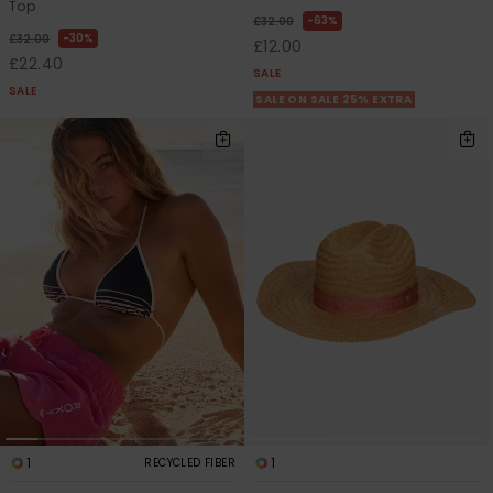
Top
63%
£32.00
30%
£32.00
£12.00
£22.40
SALE
SALE
SALE ON SALE 25% EXTRA
1
1
RECYCLED FIBER