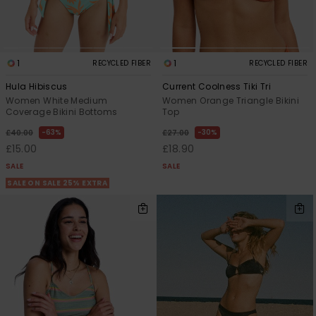
1
1
RECYCLED FIBER
RECYCLED FIBER
Hula Hibiscus
Current Coolness Tiki Tri
Women White Medium
Women Orange Triangle Bikini
Coverage Bikini Bottoms
Top
63%
30%
£40.00
£27.00
£15.00
£18.90
SALE
SALE
SALE ON SALE 25% EXTRA