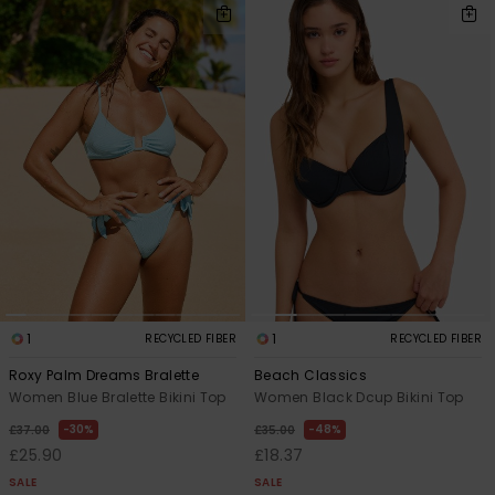
1
1
RECYCLED FIBER
RECYCLED FIBER
Roxy Palm Dreams Bralette
Beach Classics
Women Blue Bralette Bikini Top
Women Black Dcup Bikini Top
30%
48%
£37.00
£35.00
£25.90
£18.37
SALE
SALE