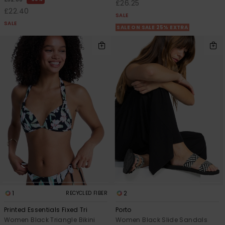
£26.25
£22.40
SALE
SALE
SALE ON SALE 25% EXTRA
1
2
RECYCLED FIBER
Printed Essentials Fixed Tri
Porto
Women Black Triangle Bikini
Women Black Slide Sandals