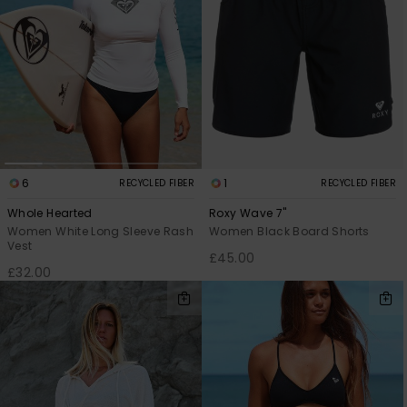
6
1
RECYCLED FIBER
RECYCLED FIBER
Whole Hearted
Roxy Wave 7"
Women White Long Sleeve Rash
Women Black Board Shorts
Vest
£45.00
£32.00