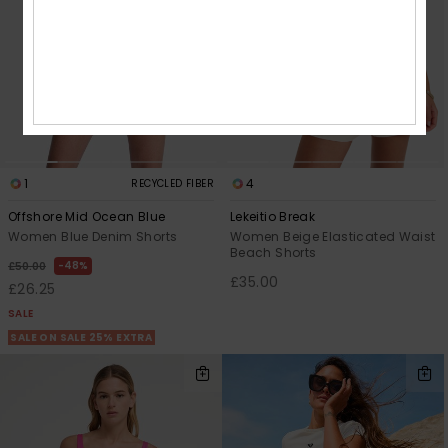
1
4
RECYCLED FIBER
Offshore Mid Ocean Blue
Lekeitio Break
Women Blue Denim Shorts
Women Beige Elasticated Waist
Beach Shorts
48%
£50.00
£35.00
£26.25
SALE
SALE ON SALE 25% EXTRA