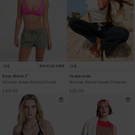
5
6
RECYCLED FIBER
Roxy Wave 2"
Oceanside
Women Green Board Shorts
Women Black Flared Trousers
£40.00
£35.00