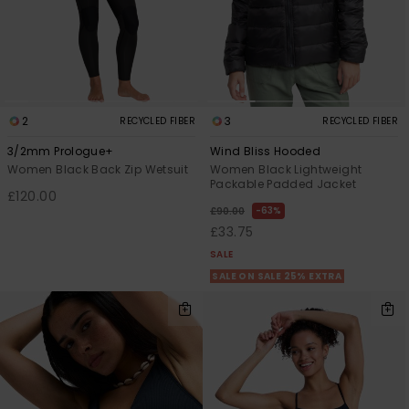
2
3
RECYCLED FIBER
RECYCLED FIBER
3/2mm Prologue+
Wind Bliss Hooded
Women Black Back Zip Wetsuit
Women Black Lightweight
Packable Padded Jacket
£120.00
63%
£90.00
£33.75
SALE
SALE ON SALE 25% EXTRA