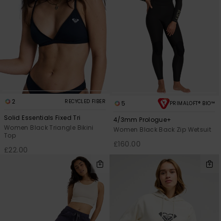
2
RECYCLED FIBER
5
PRIMALOFT® BIO™
Solid Essentials Fixed Tri
4/3mm Prologue+
Women Black Triangle Bikini
Women Black Back Zip Wetsuit
Top
£160.00
£22.00