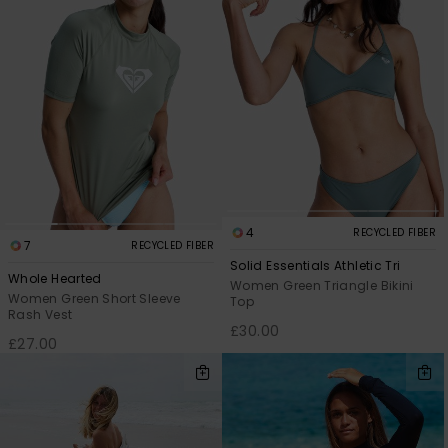
4
RECYCLED FIBER
7
RECYCLED FIBER
Solid Essentials Athletic Tri
Whole Hearted
Women Green Triangle Bikini
Women Green Short Sleeve
Top
Rash Vest
£30.00
£27.00