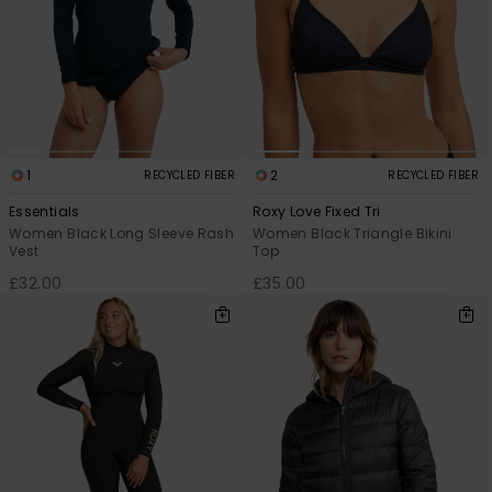
1
2
RECYCLED FIBER
RECYCLED FIBER
Essentials
Roxy Love Fixed Tri
Women Black Long Sleeve Rash
Women Black Triangle Bikini
Vest
Top
£32.00
£35.00