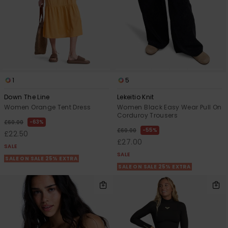
1
5
Down The Line
Lekeitio Knit
Women Orange Tent Dress
Women Black Easy Wear Pull On
Corduroy Trousers
63%
£60.00
55%
£60.00
£22.50
£27.00
SALE
SALE
SALE ON SALE 25% EXTRA
SALE ON SALE 25% EXTRA