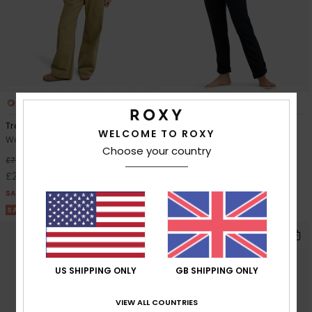
1
8
Trail Blazer Twill
On The Seashore
WELCOME TO ROXY
Women Green Twill Dungarees
Women Black Cargo Pants
Choose your country
£55.00
63%
£75.00
£28.12
SALE
SALE ON SALE 25% EXTRA
US SHIPPING ONLY
GB SHIPPING ONLY
VIEW ALL COUNTRIES