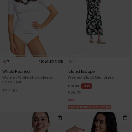
7
1
RECYCLED FIBER
Whole Hearted
Island Escape
Women White Short Sleeve
Women Black Midi Dress
Rash Vest
63%
£70.00
£27.00
£26.25
SALE
SALE ON SALE 25% EXTRA