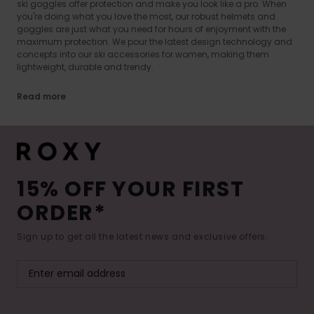
ski goggles offer protection and make you look like a pro. When
you're doing what you love the most, our robust helmets and
goggles are just what you need for hours of enjoyment with the
maximum protection. We pour the latest design technology and
concepts into our ski accessories for women, making them
lightweight, durable and trendy.
Read more
15% OFF YOUR FIRST
ORDER*
Sign up to get all the latest news and exclusive offers.