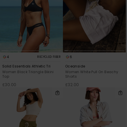
4
6
RECYCLED FIBER
Solid Essentials Athletic Tri
Oceanside
Women Black Triangle Bikini
Women White Pull On Beachy
Top
Shorts
£30.00
£32.00