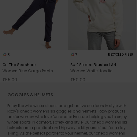
8
7
RECYCLED FIBER
On The Seashore
Surf Stoked Brushed Art
Women Blue Cargo Pants
Women White Hoodie
£55.00
£50.00
GOGGLES & HELMETS
Enjoy the wild winter slopes and get active outdoors in style with
Roxy's cheap womens ski goggles and helmets. Roxy products
are for women who love fun and adventure, helping you to enjoy
winter sports in comfort, safety and style. Our cheap womens ski
helmets are a practical and hip way to kit yourself out for a day
skiing. As the perfect partner to your helmet, our cheap womens