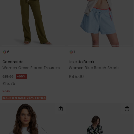
6
1
Oceanside
Lekeitio Break
Women Green Flared Trousers
Women Blue Beach Shorts
£45.00
55%
£35.00
£15.75
SALE
SALE ON SALE 25% EXTRA