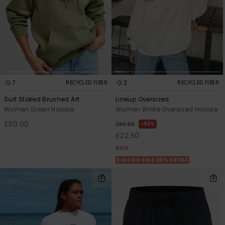
7
2
RECYCLED FIBER
RECYCLED FIBER
Surf Stoked Brushed Art
Lineup Oversized
Women Green Hoodie
Women White Oversized Hoodie
£50.00
63%
£60.00
£22.50
SALE
SALE ON SALE 25% EXTRA