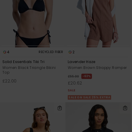
4
2
RECYCLED FIBER
Solid Essentials Tiki Tri
Lavender Haze
Women Black Triangle Bikini
Women Brown Strappy Romper
Top
63%
£55.00
£22.00
£20.62
SALE
SALE ON SALE 25% EXTRA