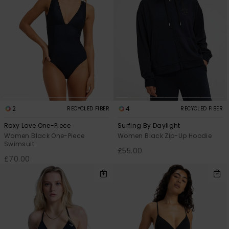
2
4
RECYCLED FIBER
RECYCLED FIBER
Roxy Love One-Piece
Surfing By Daylight
Women Black One-Piece
Women Black Zip-Up Hoodie
Swimsuit
£55.00
£70.00