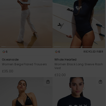
6
6
RECYCLED FIBER
Oceanside
Whole Hearted
Women Beige Flared Trousers
Women Black Long Sleeve Rash
Vest
£35.00
£32.00