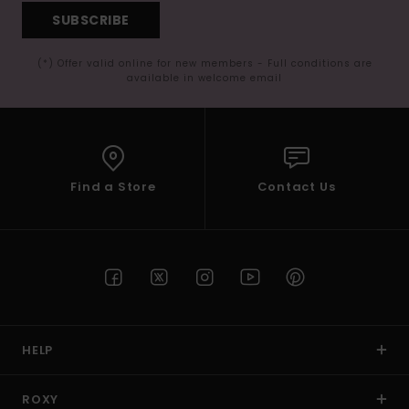
SUBSCRIBE
(*) Offer valid online for new members - Full conditions are
available in welcome email
Find a Store
Contact Us
HELP
ROXY