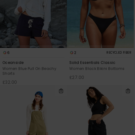
6
2
RECYCLED FIBER
Oceanside
Solid Essentials Classic
Women Blue Pull On Beachy
Women Black Bikini Bottoms
Shorts
£27.00
£32.00