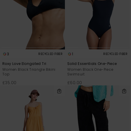
3
1
RECYCLED FIBER
RECYCLED FIBER
Roxy Love Elongated Tri
Solid Essentials One-Piece
Women Black Triangle Bikini
Women Black One-Piece
Top
Swimsuit
£35.00
£60.00