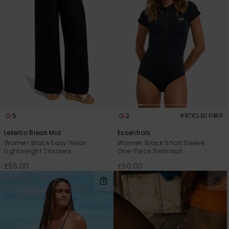
Accessorie
Shoes
Fitness
Snow
5
2
RECYCLED FIBER
Lekeitio Break Mid
Essentials
Women Black Easy Wear
Women Black Short Sleeve
Lightweight Trousers
One-Piece Swimsuit
£55.00
£50.00