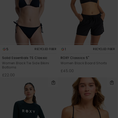
5
1
RECYCLED FIBER
RECYCLED FIBER
Solid Essentials TS Classic
ROXY Classics 5"
Women Black Tie Side Bikini
Women Black Board Shorts
Bottoms
£45.00
£22.00