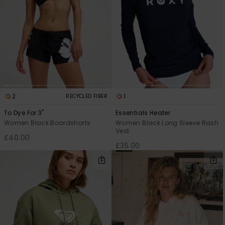
2
1
RECYCLED FIBER
To Dye For 3"
Essentials Heater
Women Black Boardshorts
Women Black Long Sleeve Rash
Vest
£40.00
£35.00